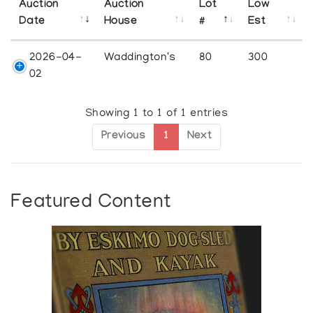
Auction
Auction
Lot
Low
Date
House
#
Est
2026-04-
Waddington's
80
300
02
Showing 1 to 1 of 1 entries
Previous
1
Next
Featured Content