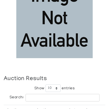
Auction Results
Show
entries
Search: