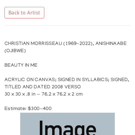
Back to Artist
CHRISTIAN MORRISSEAU (1969-2022), ANISHINAABE
(OJIBWE)
BEAUTY IN ME
ACRYLIC ON CANVAS; SIGNED IN SYLLABICS; SIGNED,
TITLED AND DATED 2008 VERSO
30 x 30 x .8 in — 76.2 x 76.2 x 2 cm
Estimate: $300—400