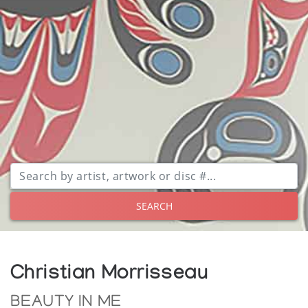
SEARCH
Christian Morrisseau
BEAUTY IN ME