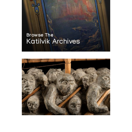
Browse The
Katilvik Archives
On The Hunt For...