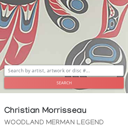
SEARCH
Christian Morrisseau
WOODLAND MERMAN LEGEND