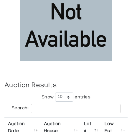
Auction Results
Show
entries
Search:
Auction
Auction
Lot
Low
Date
House
#
Est