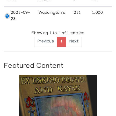
2021-09-
Waddington's
211
1,000
23
Showing 1 to 1 of 1 entries
Previous
1
Next
Featured Content