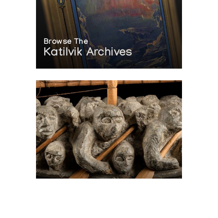
Browse The
Katilvik Archives
On The Hunt For...
Joe Talirunili