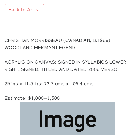
Back to Artist
CHRISTIAN MORRISSEAU (CANADIAN, B.1969)
WOODLAND MERMAN LEGEND
ACRYLIC ON CANVAS; SIGNED IN SYLLABICS LOWER
RIGHT; SIGNED, TITLED AND DATED 2006 VERSO
29 ins x 41.5 ins; 73.7 cms x 105.4 cms
Estimate: $1,000—1,500