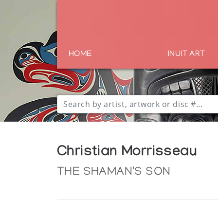
HOME
INUIT ART
Christian Morrisseau
THE SHAMAN'S SON