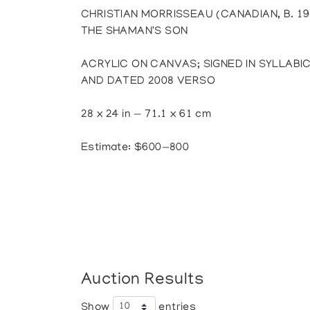
CHRISTIAN MORRISSEAU (CANADIAN, B. 19
THE SHAMAN'S SON
ACRYLIC ON CANVAS; SIGNED IN SYLLABIC
AND DATED 2008 VERSO
28 x 24 in — 71.1 x 61 cm
Estimate: $600—800
Auction Results
Show
entries