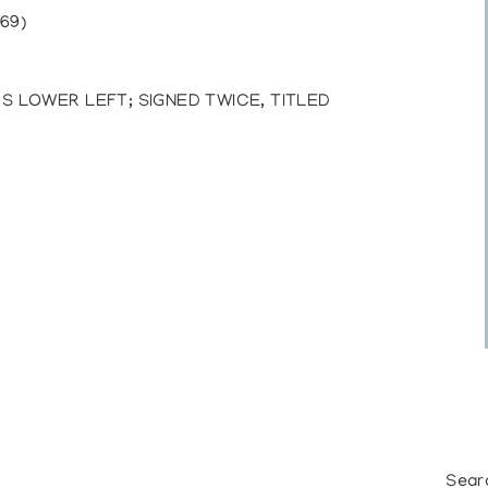
69)
S LOWER LEFT; SIGNED TWICE, TITLED
Sear