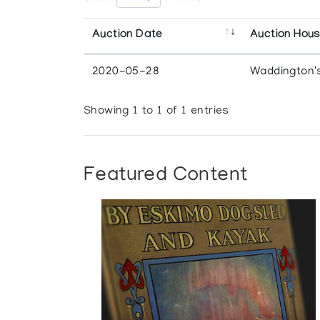
Auction Date
Auction Hou
2020-05-28
Waddington'
Showing 1 to 1 of 1 entries
Featured Content