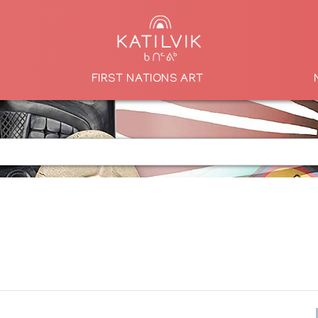
FIRST NATIONS ART