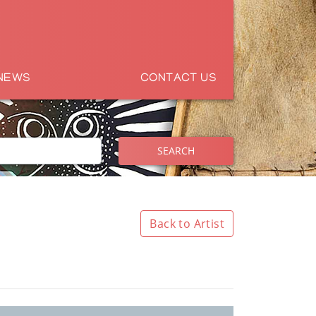
NEWS
CONTACT US
SEARCH
Back to Artist