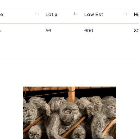
se
Lot #
Low Est
Hi
s
56
600
8