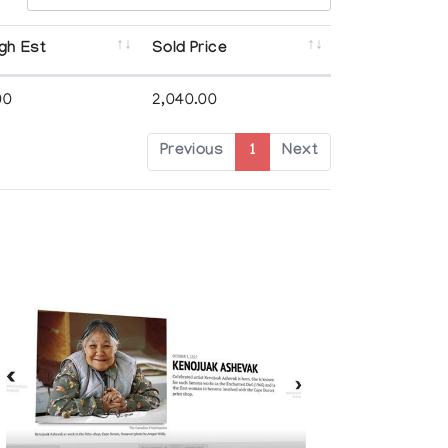
gh Est
Sold Price
00
2,040.00
Previous
1
Next