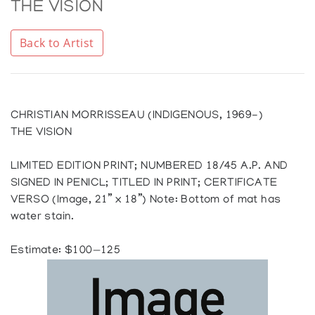
THE VISION
Back to Artist
CHRISTIAN MORRISSEAU (INDIGENOUS, 1969-)
THE VISION
LIMITED EDITION PRINT; NUMBERED 18/45 A.P. AND
SIGNED IN PENICL; TITLED IN PRINT; CERTIFICATE
VERSO (Image, 21” x 18”) Note: Bottom of mat has
water stain.
Estimate: $100—125