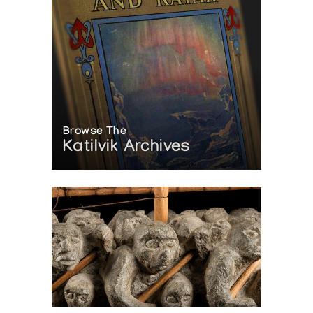
Browse The
Katilvik Archives