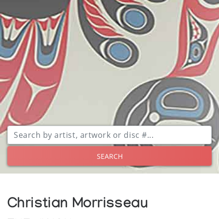
SEARCH
Christian Morrisseau