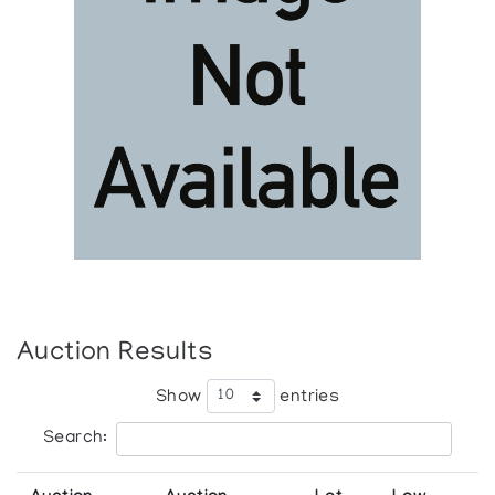
Auction Results
Show
entries
Search: