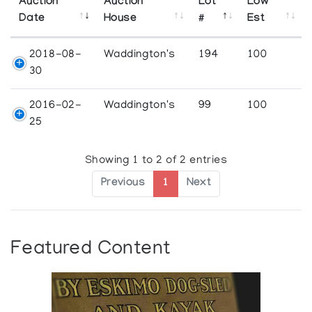
Auction
Auction
Lot
Low
Date
House
#
Est
2018-08-
Waddington's
194
100
30
2016-02-
Waddington's
99
100
25
Showing 1 to 2 of 2 entries
Previous
1
Next
Featured Content