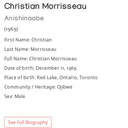
Christian Morrisseau
Anishinaabe
(1969)
First Name: Christian
Last Name: Morrisseau
Full Name: Christian Morrisseau
Date of birth: December 11, 1969
Place of birth: Red Lake, Ontario, Toronto
Community / Heritage: Ojibwe
Sex: Male
Website:
https://christianmorrisseau.com
Twitter:
https://twitter.com/morrisseaus1?
lang=en
See Full Biography