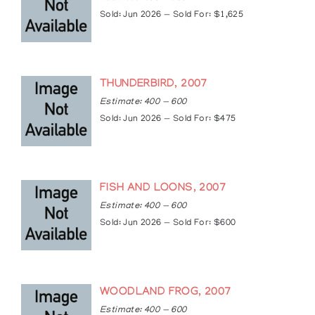
Sold: Jun 2026 — Sold For: $1,625
THUNDERBIRD, 2007
Estimate: 400 — 600
Sold: Jun 2026 — Sold For: $475
FISH AND LOONS, 2007
Estimate: 400 — 600
Sold: Jun 2026 — Sold For: $600
WOODLAND FROG, 2007
Estimate: 400 — 600