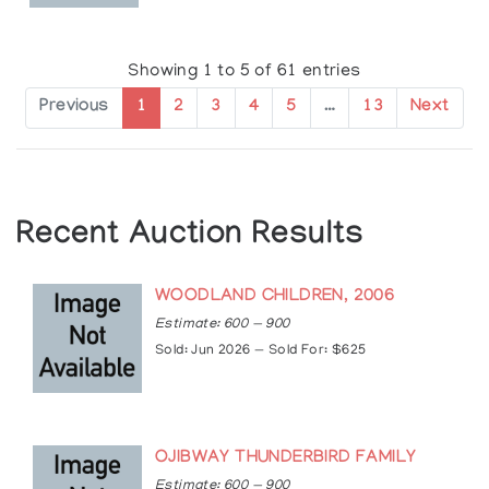
https://www.cbc.ca/news/fifth/interview-
christian-morrisseau-1.1500455
https://www.thepeterboroughexaminer.com/what
Showing 1 to 5 of 61 entries
story/9501483-buckhorn-gallery-on-the-lake-
hosts-work-by-christian-morrisseau/
Previous
1
2
3
4
5
…
13
Next
https://www.artsy.net/show/thompson-landry-
gallery-son-of-the-shaman-norval-and-
christian-morrisseau
Recent Auction Results
WOODLAND CHILDREN, 2006
Estimate: 600 — 900
Sold: Jun 2026 — Sold For: $625
OJIBWAY THUNDERBIRD FAMILY
Estimate: 600 — 900