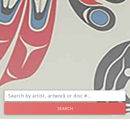
SEARCH