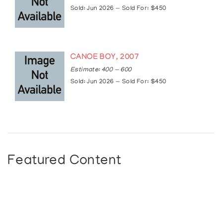
Sold: Jun 2026 — Sold For: $450
CANOE BOY, 2007
Estimate: 400 — 600
Sold: Jun 2026 — Sold For: $450
Featured Content