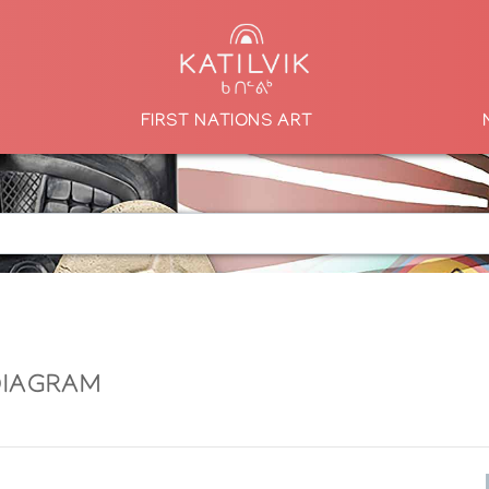
FIRST NATIONS ART
DIAGRAM