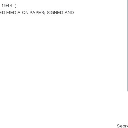
 1944-)
D MEDIA ON PAPER; SIGNED AND
Sear