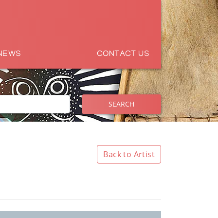
NEWS
CONTACT US
SEARCH
Back to Artist