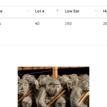
se
Lot #
Low Est
Hi
s
40
150
2