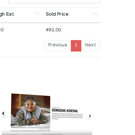
gh Est
Sold Price
50
492.00
Previous
1
Next