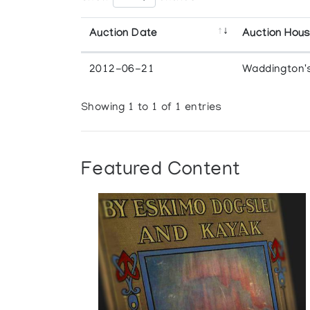
Auction Date
Auction Hou
2012-06-21
Waddington'
Showing 1 to 1 of 1 entries
Featured Content