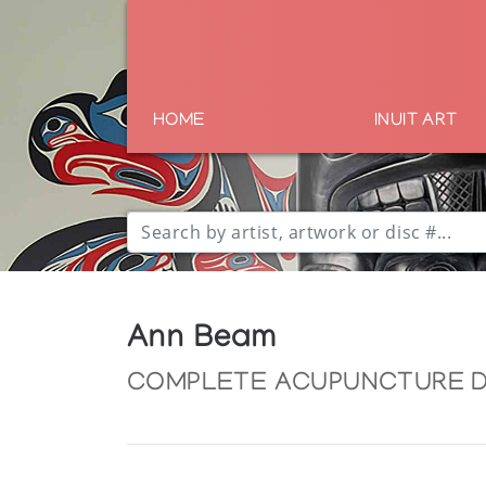
HOME
INUIT ART
Ann Beam
COMPLETE ACUPUNCTURE 