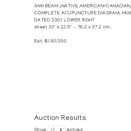
ANN BEAM (NATIVE AMERICAN/CANADIAN,
COMPLETE ACUPUNCTURE DIAGRAM; MIXE
DATED 2001 LOWER RIGHT
sheet 30" x 22.5" — 76.2 x 57.2 cm.
Est. $150/250
Auction Results
Show
entries