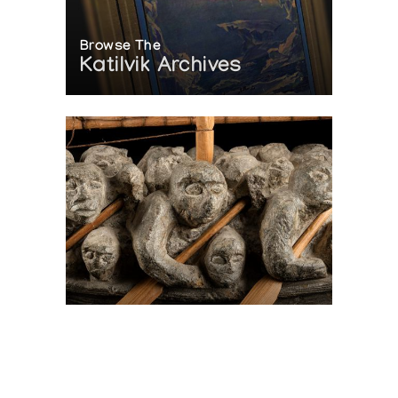
Browse The
Katilvik Archives
On The Hunt For...
Joe Talirunili