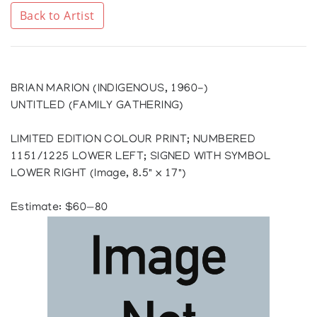
Back to Artist
BRIAN MARION (INDIGENOUS, 1960-)
UNTITLED (FAMILY GATHERING)
LIMITED EDITION COLOUR PRINT; NUMBERED
1151/1225 LOWER LEFT; SIGNED WITH SYMBOL
LOWER RIGHT (Image, 8.5" x 17")
Estimate: $60—80