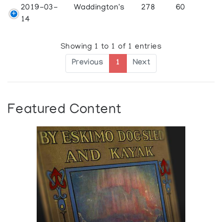
2019-03-
Waddington's
278
60
14
Showing 1 to 1 of 1 entries
Previous
1
Next
Featured Content