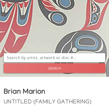
SEARCH
Brian Marion
UNTITLED (FAMILY GATHERING)