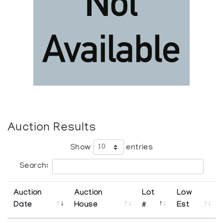
Auction Results
Show
entries
Search:
Auction
Auction
Lot
Low
Date
House
#
Est