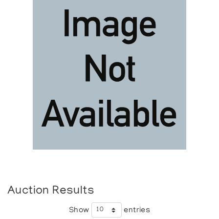
Auction Results
Show
entries