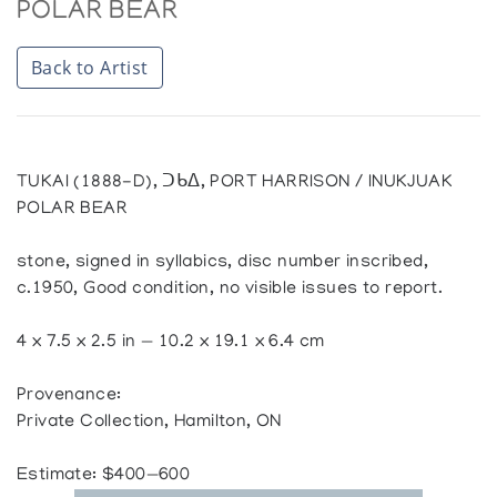
POLAR BEAR
Back to Artist
TUKAI (1888-D), ᑐᑲᐃ, PORT HARRISON / INUKJUAK
POLAR BEAR
stone, signed in syllabics, disc number inscribed,
c.1950, Good condition, no visible issues to report.
4 x 7.5 x 2.5 in — 10.2 x 19.1 x 6.4 cm
Provenance:
Private Collection, Hamilton, ON
Estimate: $400—600