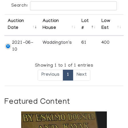
Search:
Auction
Auction
Lot
Low
Date
House
#
Est
2021-06-
Waddington's
61
400
10
Showing 1 to 1 of 1 entries
Previous
1
Next
Featured Content