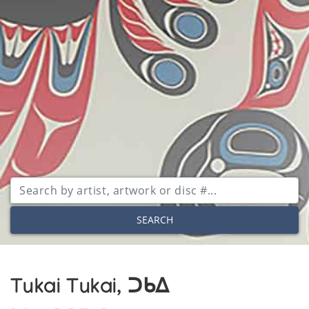
SEARCH
Tukai Tukai, ᑐᑲᐃ