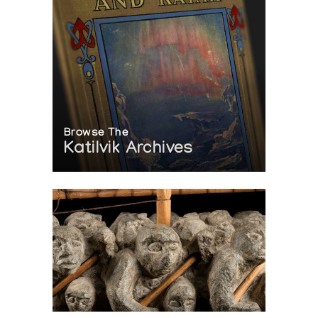
Browse The
Katilvik Archives