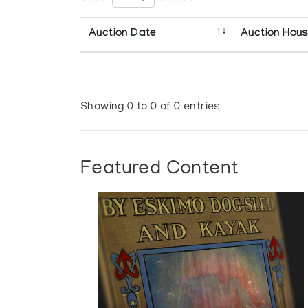
Auction Date
Auction Hou
Showing 0 to 0 of 0 entries
Featured Content