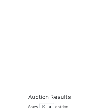
Auction Results
Show
entries