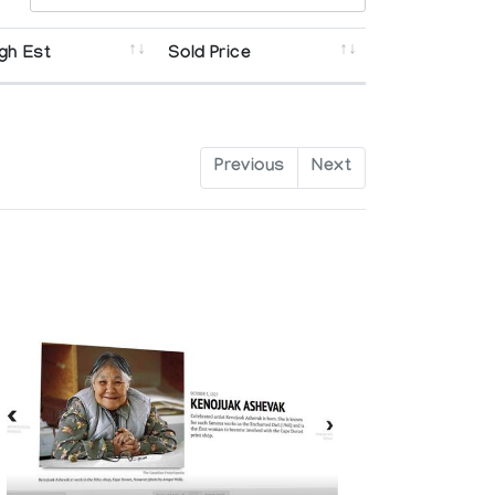
gh Est
Sold Price
Previous
Next