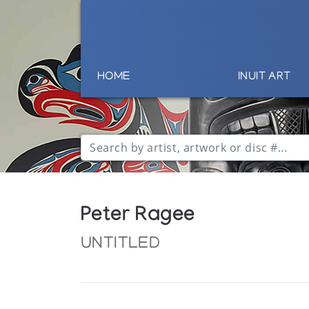
HOME
INUIT ART
Peter Ragee
UNTITLED