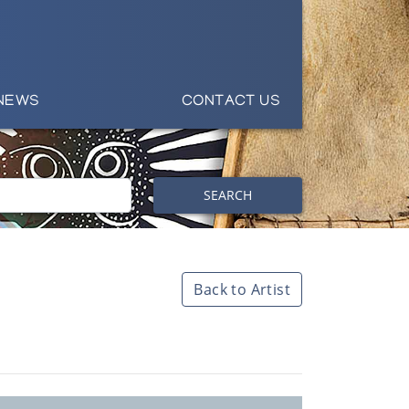
NEWS
CONTACT US
SEARCH
Back to Artist