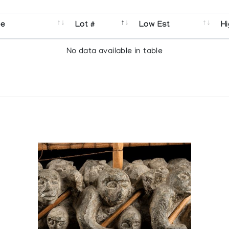
se
Lot #
Low Est
Hi
No data available in table