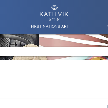
FIRST NATIONS ART