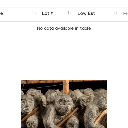
se
Lot #
Low Est
Hi
No data available in table