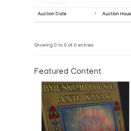
Auction Date
Auction Hou
Showing 0 to 0 of 0 entries
Featured Content