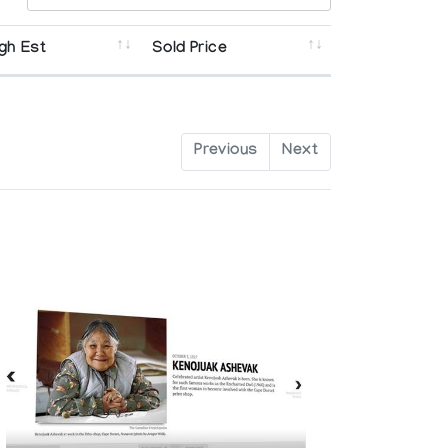
gh Est
Sold Price
Previous
Next