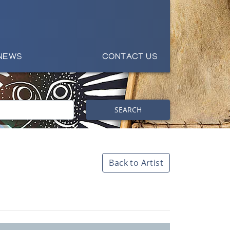
NEWS
CONTACT US
SEARCH
Back to Artist