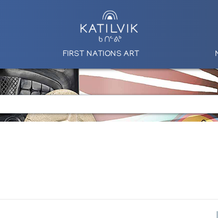
FIRST NATIONS ART