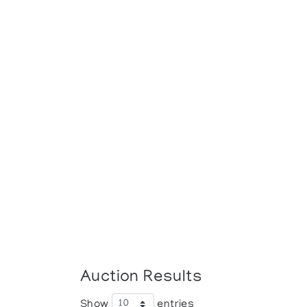
Auction Results
Show
entries