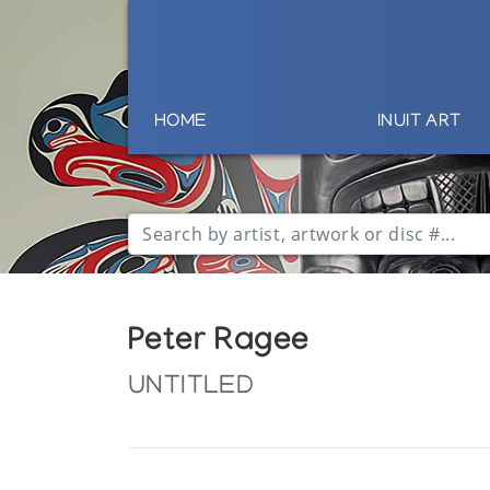
HOME
INUIT ART
Peter Ragee
UNTITLED