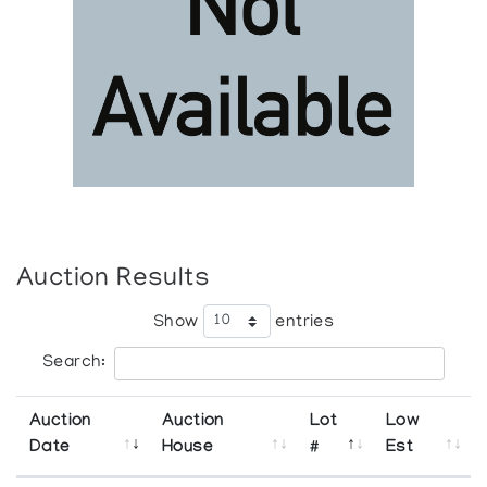
Auction Results
Show
entries
Search:
Auction
Auction
Lot
Low
Date
House
#
Est