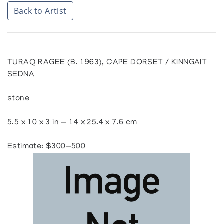
Back to Artist
TURAQ RAGEE (B. 1963), CAPE DORSET / KINNGAIT
SEDNA
stone
5.5 x 10 x 3 in — 14 x 25.4 x 7.6 cm
Estimate: $300—500