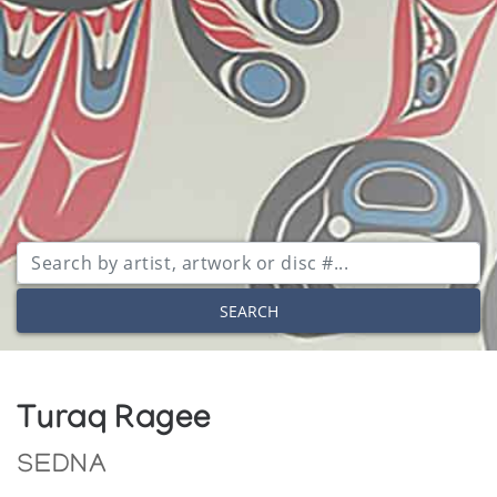
SEARCH
Turaq Ragee
SEDNA