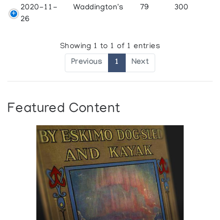
2020-11-
Waddington's
79
300
26
Showing 1 to 1 of 1 entries
Previous
1
Next
Featured Content