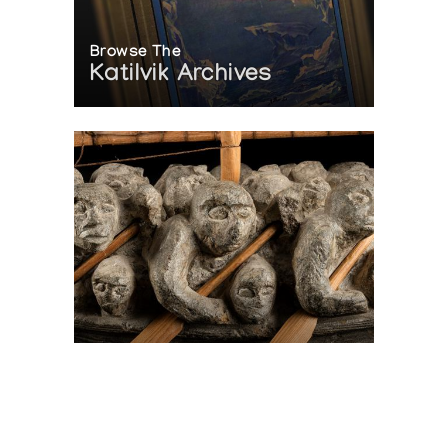
Browse The
Katilvik Archives
On The Hunt For...
Joe Talirunili