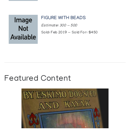
FIGURE WITH BEADS
Estimate: 300 — 500
Sold: Feb 2019 — Sold For: $450
Featured Content