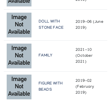
2018)
DOLL WITH
2019-06 (June
STONE FACE
2019)
2021-10
FAMILY
(October
2021)
2019-02
FIGURE WITH
(February
BEADS
2019)