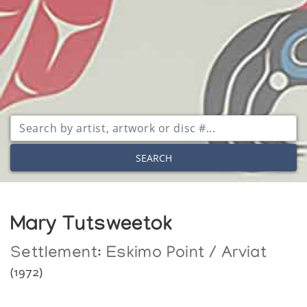
SEARCH
Mary Tutsweetok
Settlement:
Eskimo Point / Arviat
(1972)