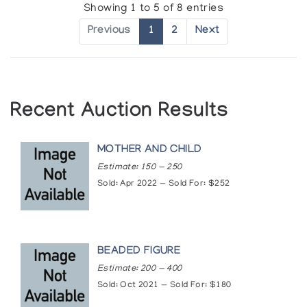
Showing 1 to 5 of 8 entries
Previous
1
2
Next
Recent Auction Results
MOTHER AND CHILD
Estimate: 150 — 250
Sold: Apr 2022 — Sold For: $252
BEADED FIGURE
Estimate: 200 — 400
Sold: Oct 2021 — Sold For: $180