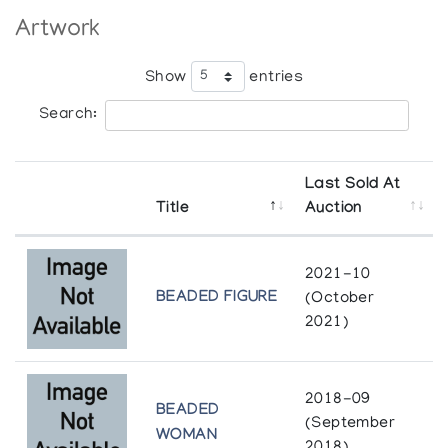
Artwork
Show
entries
Search:
Last Sold At
Title
Auction
2021-10
BEADED FIGURE
(October
2021)
2018-09
BEADED
(September
WOMAN