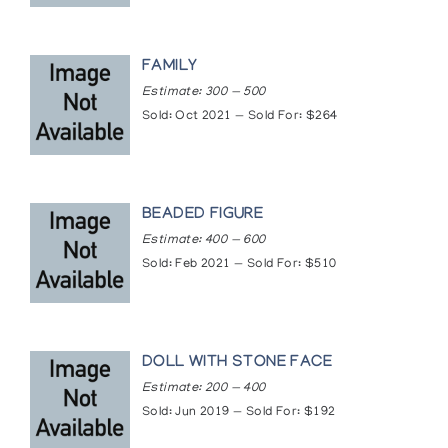
FAMILY
Estimate: 300 — 500
Sold: Oct 2021 — Sold For: $264
BEADED FIGURE
Estimate: 400 — 600
Sold: Feb 2021 — Sold For: $510
DOLL WITH STONE FACE
Estimate: 200 — 400
Sold: Jun 2019 — Sold For: $192