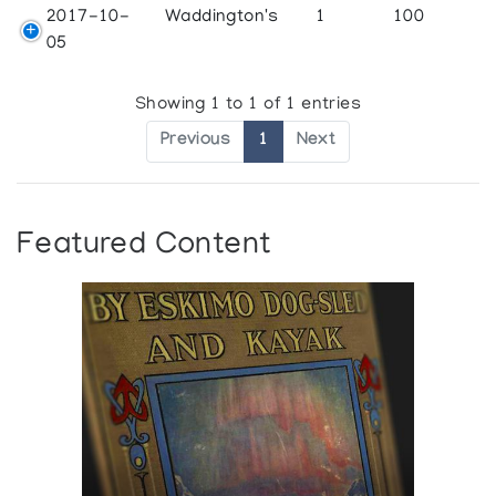
2017-10-
Waddington's
1
100
05
Showing 1 to 1 of 1 entries
Previous
1
Next
Featured Content