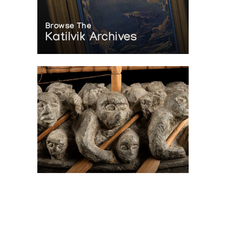
Browse The
Katilvik Archives
On The Hunt For...
Joe Talirunili