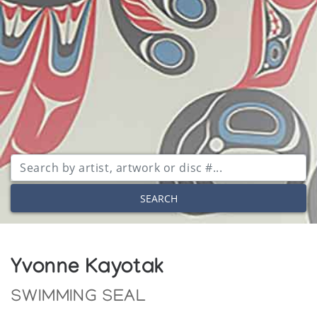
SEARCH
Yvonne Kayotak
SWIMMING SEAL