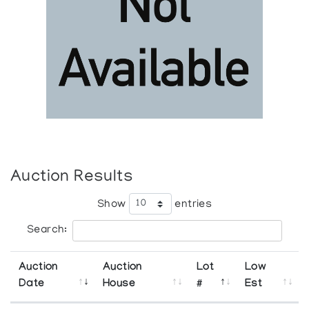
Auction Results
Show
entries
Search:
Auction
Auction
Lot
Low
Date
House
#
Est