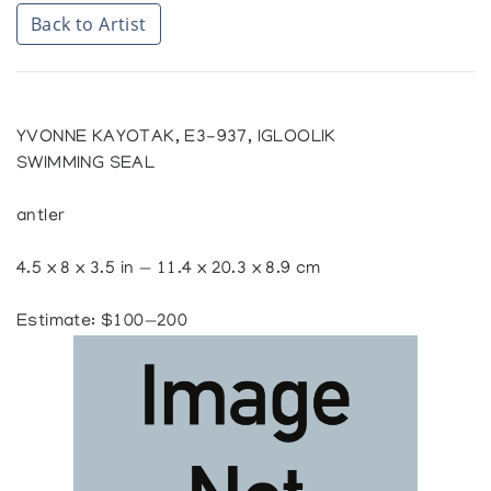
Back to Artist
YVONNE KAYOTAK, E3-937, IGLOOLIK
SWIMMING SEAL
antler
4.5 x 8 x 3.5 in — 11.4 x 20.3 x 8.9 cm
Estimate: $100—200