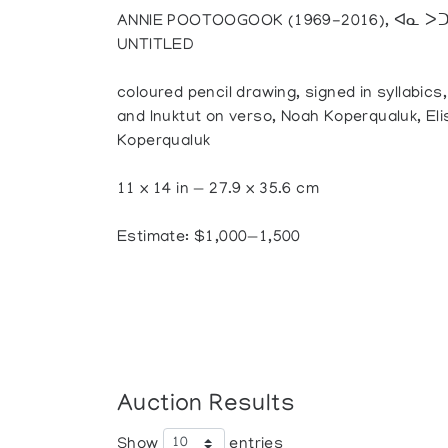
ANNIE POOTOOGOOK (1969-2016), ᐊᓇ ᐳᑐ
UNTITLED
coloured pencil drawing, signed in syllabics
and Inuktut on verso, Noah Koperqualuk, El
Koperqualuk
11 x 14 in — 27.9 x 35.6 cm
Estimate: $1,000—1,500
Auction Results
Show
entries