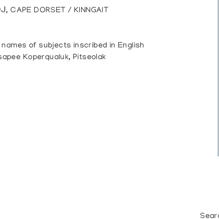
ᒍ, CAPE DORSET / KINNGAIT
, names of subjects inscribed in English
isapee Koperqualuk, Pitseolak
Sear