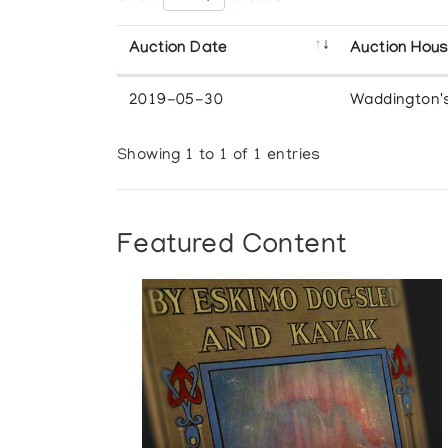
Auction Date
Auction Hou
2019-05-30
Waddington'
Showing 1 to 1 of 1 entries
Featured Content