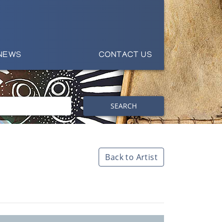
NEWS
CONTACT US
SEARCH
Back to Artist