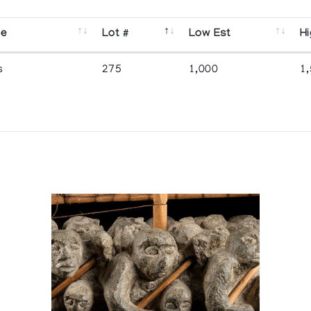
se
Lot #
Low Est
Hi
s
275
1,000
1