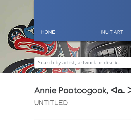
HOME
INUIT ART
Annie Pootoogook, ᐊᓇ
UNTITLED