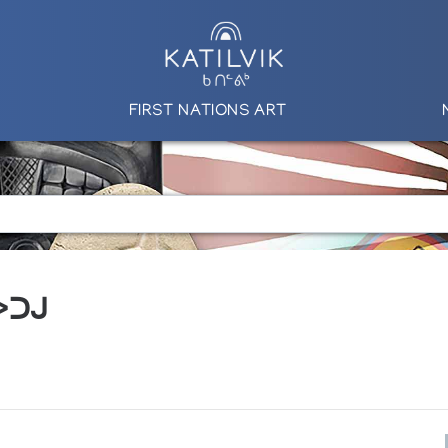
FIRST NATIONS ART
 ᐳᑐᒍ