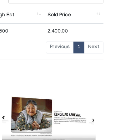
gh Est
Sold Price
,500
2,400.00
Previous
1
Next