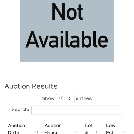
Auction Results
Show
entries
Search:
Auction
Auction
Lot
Low
Date
House
#
Est