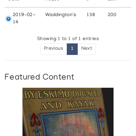
2019-02-
Waddington's
138
200
14
Showing 1 to 1 of 1 entries
Previous
1
Next
Featured Content