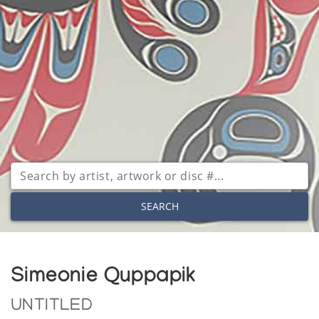
SEARCH
Simeonie Quppapik
UNTITLED