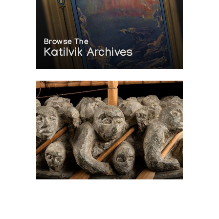
Browse The
Katilvik Archives
On The Hunt For...
Joe Talirunili