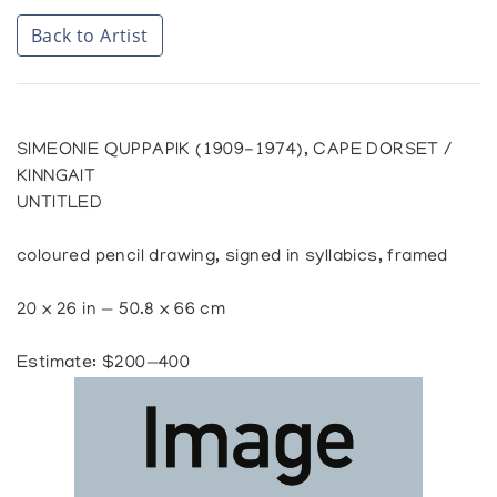
Back to Artist
SIMEONIE QUPPAPIK (1909-1974), CAPE DORSET /
KINNGAIT
UNTITLED
coloured pencil drawing, signed in syllabics, framed
20 x 26 in — 50.8 x 66 cm
Estimate: $200—400