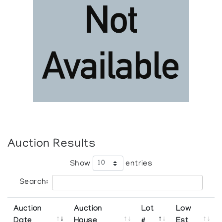
Auction Results
Show
entries
Search:
Auction
Auction
Lot
Low
Date
House
#
Est