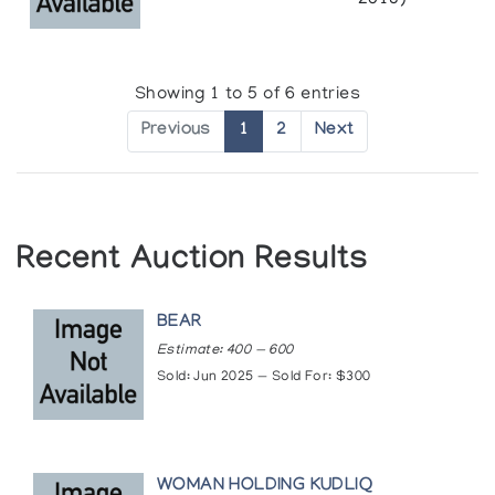
2018)
Showing 1 to 5 of 6 entries
Previous
1
2
Next
Recent Auction Results
BEAR
Estimate: 400 — 600
Sold: Jun 2025 — Sold For: $300
WOMAN HOLDING KUDLIQ