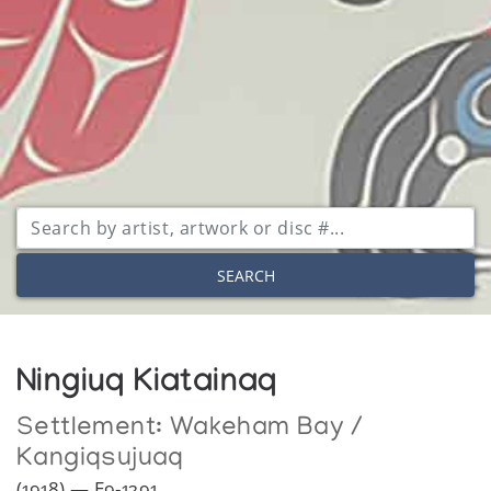
SEARCH
Ningiuq Kiatainaq
Settlement:
Wakeham Bay /
Kangiqsujuaq
(1918) — E9-1291