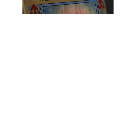
Browse The
Katilvik Archives