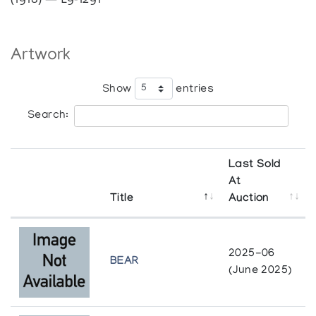
Artwork
Show
entries
Search:
Last Sold
At
Title
Auction
2025-06
BEAR
(June 2025)