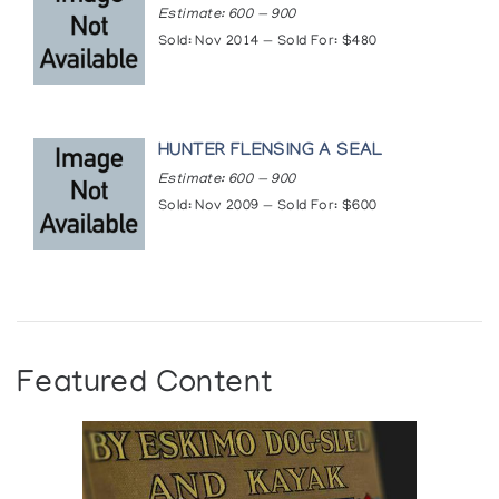
Estimate: 600 — 900
Sold: Nov 2014 — Sold For: $480
HUNTER FLENSING A SEAL
Estimate: 600 — 900
Sold: Nov 2009 — Sold For: $600
Featured Content