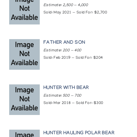
Estimate: 2,500 — 4,000
Sold: May 2021 — Sold For: $2,700
FATHER AND SON
Estimate: 200 — 400
Sold: Feb 2019 — Sold For: $204
HUNTER WITH BEAR
Estimate: 500 — 700
Sold: Mar 2018 — Sold For: $300
HUNTER HAULING POLAR BEAR