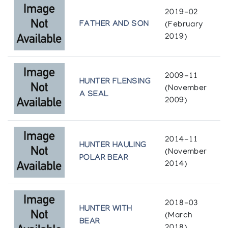
2019-02
FATHER AND SON
(February
2019)
2009-11
HUNTER FLENSING
(November
A SEAL
2009)
2014-11
HUNTER HAULING
(November
POLAR BEAR
2014)
2018-03
HUNTER WITH
(March
BEAR