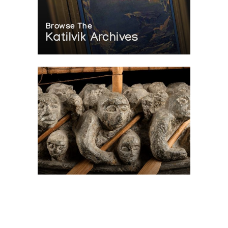
Browse The
Katilvik Archives
On The Hunt For...
Joe Talirunili