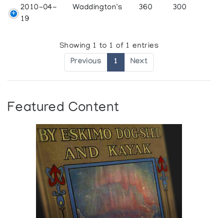
2010-04-
Waddington's
360
300
19
Showing 1 to 1 of 1 entries
Previous
1
Next
Featured Content