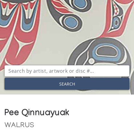
SEARCH
Pee Qinnuayuak
WALRUS