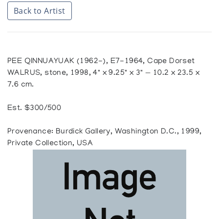
Back to Artist
PEE QINNUAYUAK (1962-), E7-1964, Cape Dorset
WALRUS, stone, 1998, 4" x 9.25" x 3" — 10.2 x 23.5 x
7.6 cm.
Est. $300/500
Provenance: Burdick Gallery, Washington D.C., 1999,
Private Collection, USA