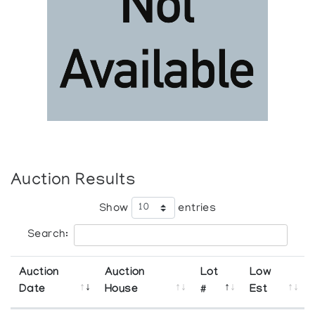
Auction Results
Show
entries
Search:
Auction
Auction
Lot
Low
Date
House
#
Est