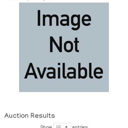
Auction Results
Show
entries