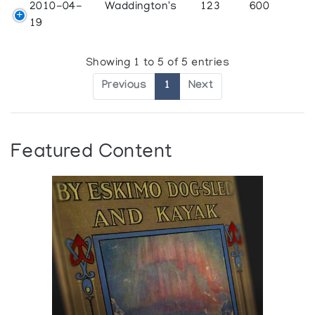
2010-04-
Waddington's
123
600
19
Showing 1 to 5 of 5 entries
Previous
1
Next
Featured Content