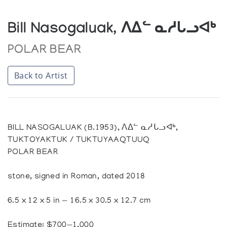
Bill Nasogaluak, ᐱᐃᓪ ᓇᓱᒐᓗᐊᒃ
POLAR BEAR
Back to Artist
BILL NASOGALUAK (B.1953), ᐱᐃᓪ ᓇᓱᒐᓗᐊᒃ,
TUKTOYAKTUK / TUKTUYAAQTUUQ
POLAR BEAR
stone, signed in Roman, dated 2018
6.5 x 12 x 5 in — 16.5 x 30.5 x 12.7 cm
Estimate: $700—1,000