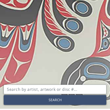
SEARCH