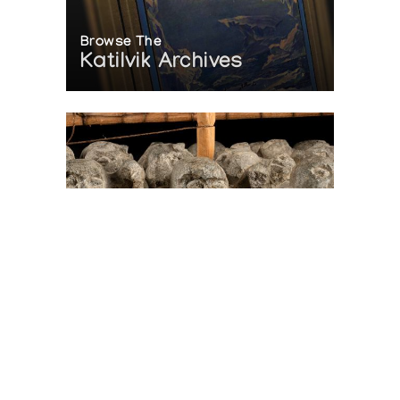
Browse The
Katilvik Archives
On The Hunt For...
Joe Talirunili