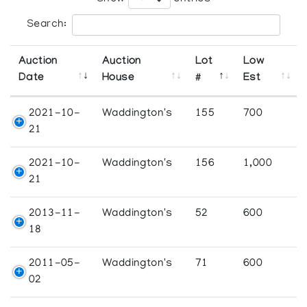
Search:
Auction
Auction
Lot
Low
Date
House
#
Est
2021-10-
Waddington's
155
700
21
2021-10-
Waddington's
156
1,000
21
2013-11-
Waddington's
52
600
18
2011-05-
Waddington's
71
600
02