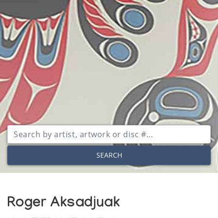
SEARCH
Roger Aksadjuak