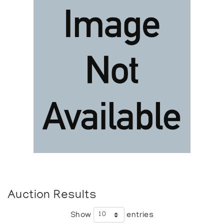
Auction Results
Show
entries