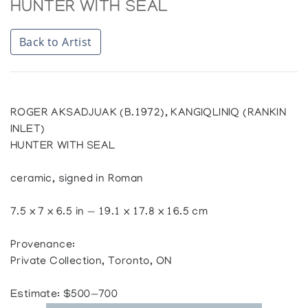
HUNTER WITH SEAL
Back to Artist
ROGER AKSADJUAK (B.1972), KANGIQLINIQ (RANKIN
INLET)
HUNTER WITH SEAL
ceramic, signed in Roman
7.5 x 7 x 6.5 in — 19.1 x 17.8 x 16.5 cm
Provenance:
Private Collection, Toronto, ON
Estimate: $500—700