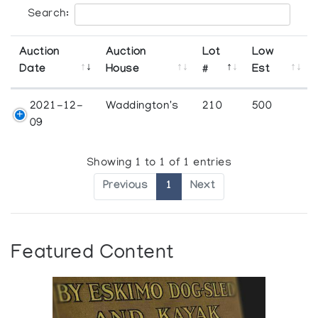
Search:
Auction
Auction
Lot
Low
Date
House
#
Est
2021-12-
Waddington's
210
500
09
Showing 1 to 1 of 1 entries
Previous
1
Next
Featured Content