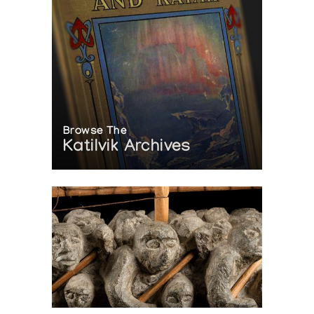
Browse The
Katilvik Archives