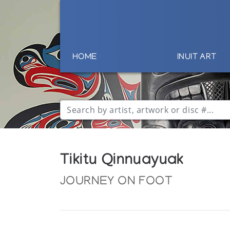
HOME
INUIT ART
Tikitu Qinnuayuak
JOURNEY ON FOOT