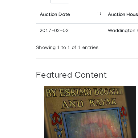
Auction Date
Auction Hou
2017-02-02
Waddington'
Showing 1 to 1 of 1 entries
Featured Content