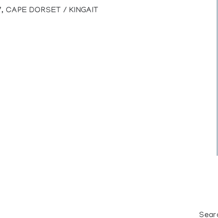
7, CAPE DORSET / KINGAIT
Sear