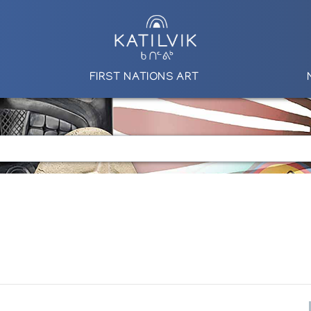
FIRST NATIONS ART