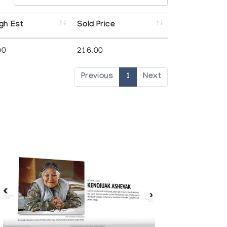
gh Est
Sold Price
00
216.00
Previous
1
Next