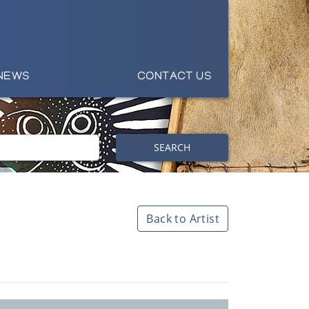
NEWS
CONTACT US
SEARCH
Back to Artist