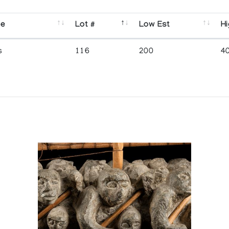
se
Lot #
Low Est
Hi
s
116
200
4