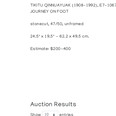
TIKITU QINNUAYUAK (1908-1992), E7-106
JOURNEY ON FOOT
stonecut, 47/50, unframed
24.5" x 19.5" — 62.2 x 49.5 cm.
Estimate: $200—400
Auction Results
Show
entries