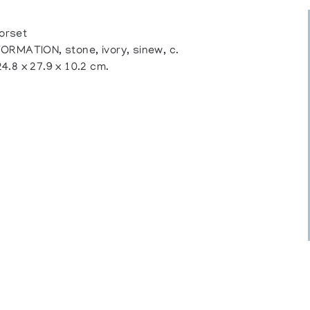
orset
ATION, stone, ivory, sinew, c.
24.8 x 27.9 x 10.2 cm.