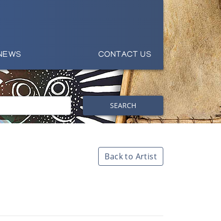
NEWS
CONTACT US
SEARCH
Back to Artist