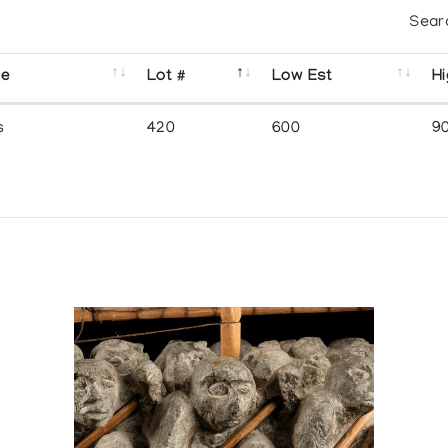
Sear
se
Lot #
Low Est
Hi
s
420
600
9