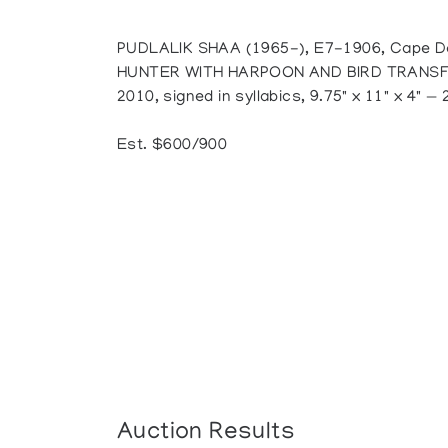
PUDLALIK SHAA (1965-), E7-1906, Cape D
HUNTER WITH HARPOON AND BIRD TRANSFORM
2010, signed in syllabics, 9.75" x 11" x 4" — 
Est. $600/900
Auction Results