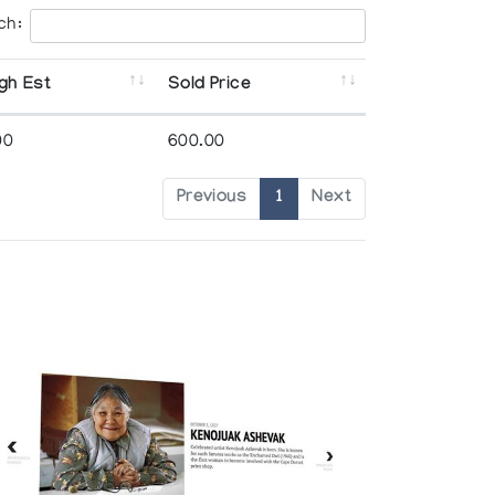
ch:
gh Est
Sold Price
00
600.00
Previous
1
Next