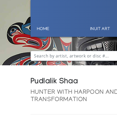
HOME
INUIT ART
Pudlalik Shaa
HUNTER WITH HARPOON AND
TRANSFORMATION