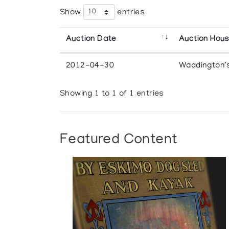
Show
entries
Auction Date
Auction Hou
2012-04-30
Waddington'
Showing 1 to 1 of 1 entries
Featured Content