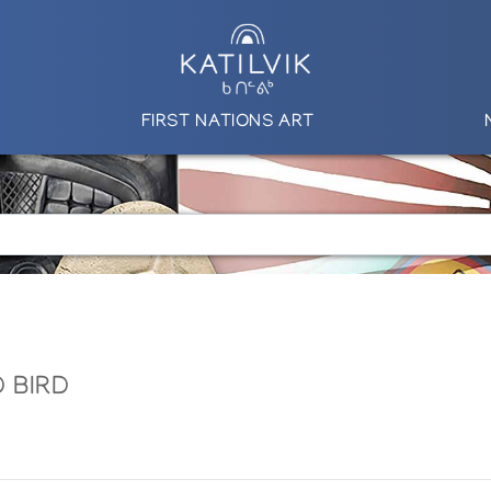
FIRST NATIONS ART
 BIRD