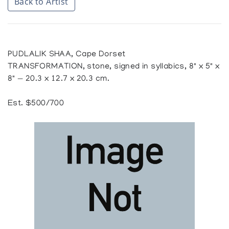
Back to Artist
PUDLALIK SHAA, Cape Dorset
TRANSFORMATION, stone, signed in syllabics, 8" x 5" x
8" — 20.3 x 12.7 x 20.3 cm.
Est. $500/700