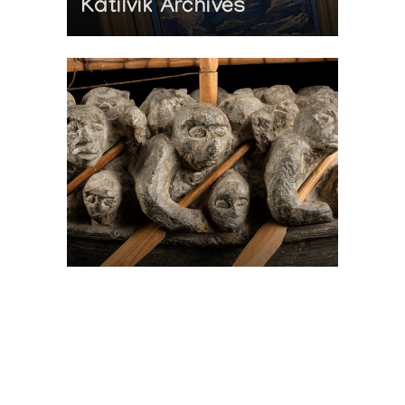
Katilvik Archives
On The Hunt For...
Joe Talirunili