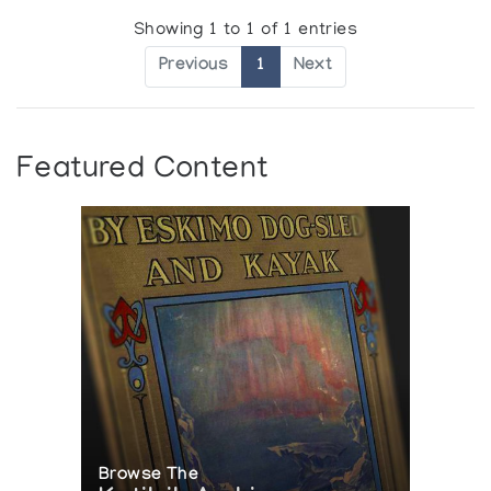
Showing 1 to 1 of 1 entries
Previous
1
Next
Featured Content
Browse The