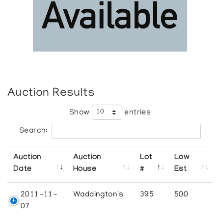
Auction Results
Show
entries
Search:
Auction
Auction
Lot
Low
Date
House
#
Est
2011-11-
Waddington's
395
500
07