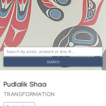
SEARCH
Pudlalik Shaa
TRANSFORMATION