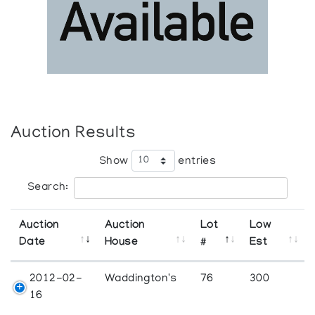
Auction Results
Show
entries
Search:
Auction
Auction
Lot
Low
Date
House
#
Est
2012-02-
Waddington's
76
300
16