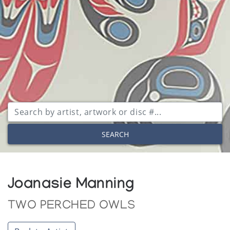
SEARCH
Joanasie Manning
TWO PERCHED OWLS