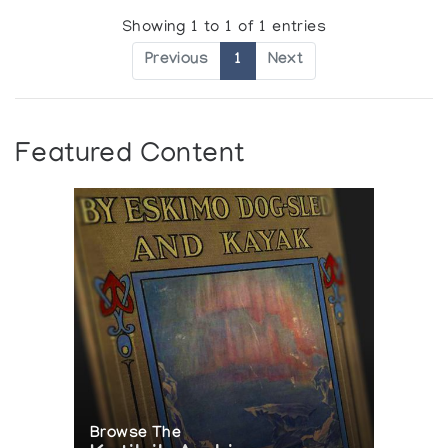
Showing 1 to 1 of 1 entries
Previous
1
Next
Featured Content
Browse The