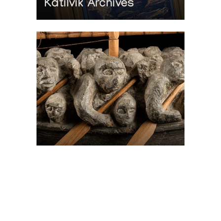
Katilvik Archives
On The Hunt For...
Joe Talirunili