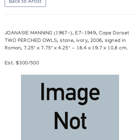
Back to Artist
JOANASIE MANNING (1967-), E7-1949, Cape Dorset
TWO PERCHED OWLS, stone, ivory, 2006, signed in
Roman, 7.25" x 7.75" x 4.25" — 18.4 x 19.7 x 10.8 cm.
Est. $300/500