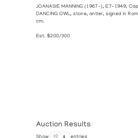
JOANASIE MANNING (1967-), E7-1949, Cap
DANCING OWL, stone, antler, signed in Roman
cm.
Est. $200/300
Auction Results
Show
entries