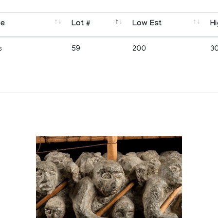
se
Lot #
Low Est
Hi
s
59
200
3