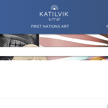
FIRST NATIONS ART