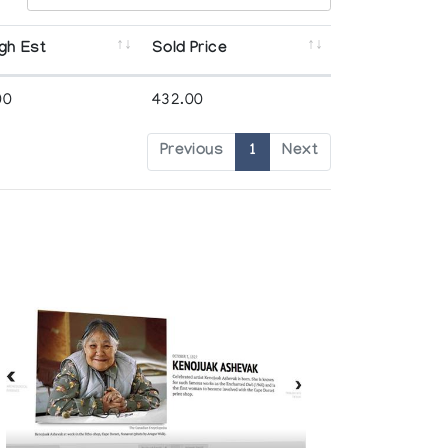
gh Est
Sold Price
00
432.00
Previous
1
Next