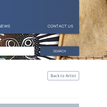
NEWS
CONTACT US
SEARCH
Back to Artist