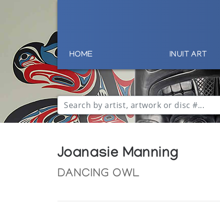
HOME
INUIT ART
Joanasie Manning
DANCING OWL