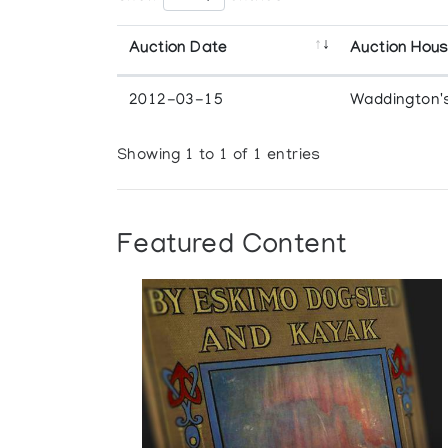
Auction Date
Auction Hou
2012-03-15
Waddington'
Showing 1 to 1 of 1 entries
Featured Content