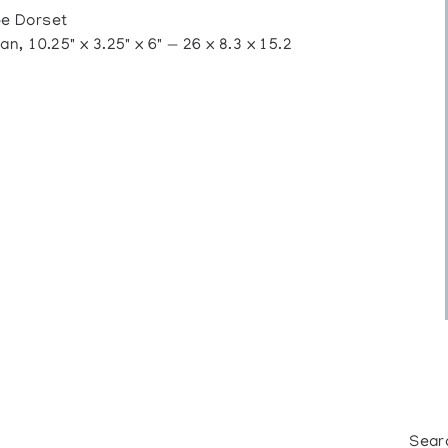
e Dorset
, 10.25" x 3.25" x 6" — 26 x 8.3 x 15.2
Sear