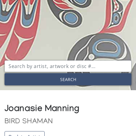
SEARCH
Joanasie Manning
BIRD SHAMAN