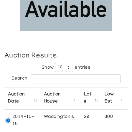
Auction Results
Show
entries
Search:
Auction
Auction
Lot
Low
Date
House
#
Est
2014-10-
Waddington's
29
300
16