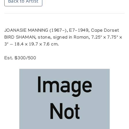
Back to Artist
JOANASIE MANNING (1967-), E7-1949, Cape Dorset
BIRD SHAMAN, stone, signed in Roman, 7.25" x 7.75" x
3" — 18.4 x 19.7 x 7.6 cm.
Est. $300/500