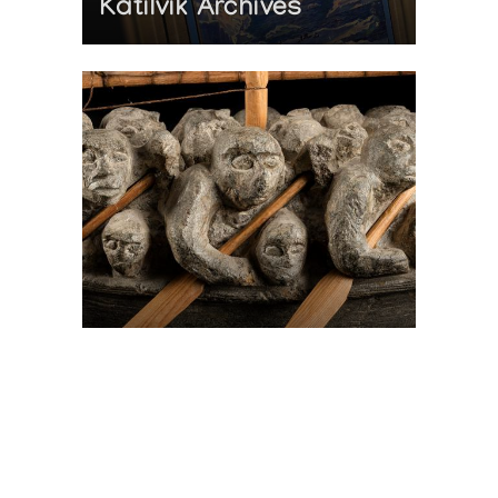
Katilvik Archives
On The Hunt For...
Joe Talirunili