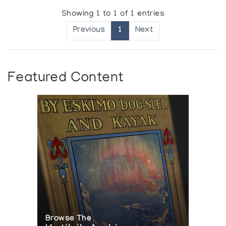
Showing 1 to 1 of 1 entries
Previous
1
Next
Featured Content
Browse The