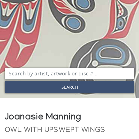
SEARCH
Joanasie Manning
OWL WITH UPSWEPT WINGS