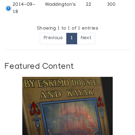
2014-09-
Waddington's
22
300
18
Showing 1 to 1 of 1 entries
Previous
1
Next
Featured Content