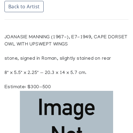
Back to Artist
JOANASIE MANNING (1967-), E7-1949, CAPE DORSET
OWL WITH UPSWEPT WINGS
stone, signed in Roman, slightly stained on rear
8" x 5.5" x 2.25" — 20.3 x 14 x 5.7 cm.
Estimate: $300—500