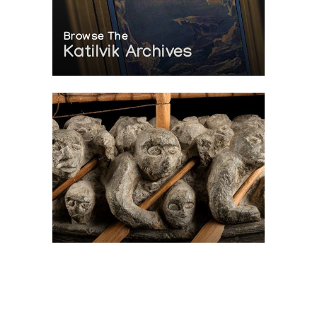
Browse The
Katilvik Archives
On The Hunt For...
Joe Talirunili