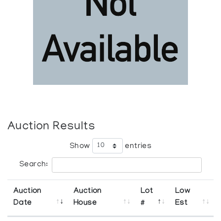
Auction Results
Show
entries
Search:
Auction
Auction
Lot
Low
Date
House
#
Est