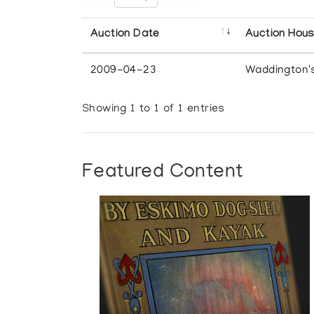
Auction Date
Auction Hou
2009-04-23
Waddington'
Showing 1 to 1 of 1 entries
Featured Content