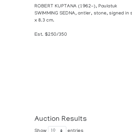
ROBERT KUPTANA (1962-), Paulatuk
SWIMMING SEDNA, antler, stone, signed in syl
x 8.3 cm.
Est. $250/350
Auction Results
Show
entries