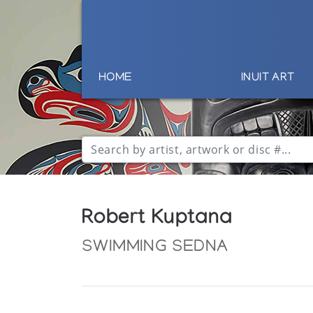
HOME
INUIT ART
Robert Kuptana
SWIMMING SEDNA