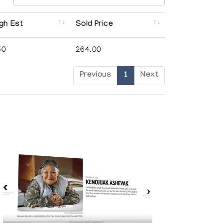
gh Est
Sold Price
50
264.00
Previous
1
Next