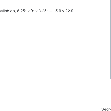
labics, 6.25" x 9" x 3.25" — 15.9 x 22.9
Sear