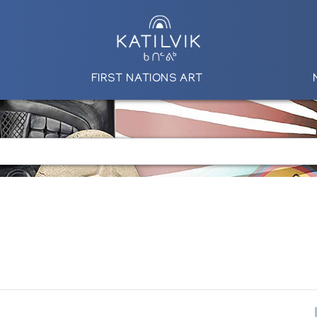
FIRST NATIONS ART