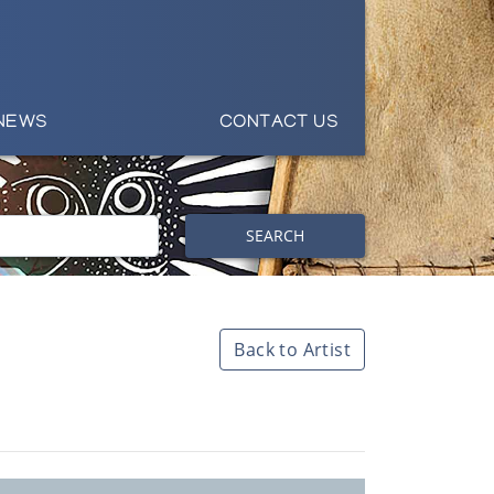
NEWS
CONTACT US
SEARCH
Back to Artist