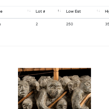
se
Lot #
Low Est
Hi
s
2
250
3