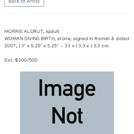
Back to Artist
MORRIS ALORUT, Iqaluit
WOMAN GIVING BIRTH, stone, signed in Roman & dated
2007, 13" x 5.25" x 5.25" — 33 x 13.3 x 13.3 cm.
Est. $300/500