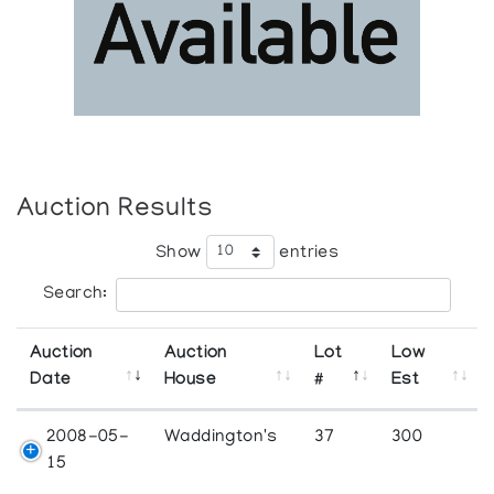
Auction Results
Show
entries
Search:
Auction
Auction
Lot
Low
Date
House
#
Est
2008-05-
Waddington's
37
300
15