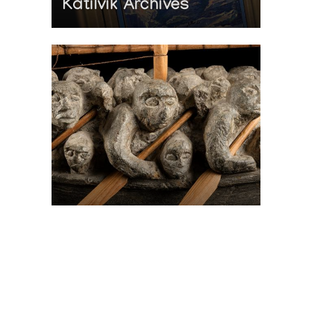
Katilvik Archives
On The Hunt For...
Joe Talirunili