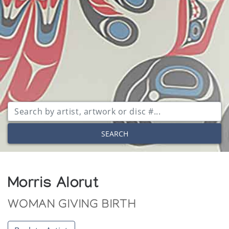
SEARCH
Morris Alorut
WOMAN GIVING BIRTH