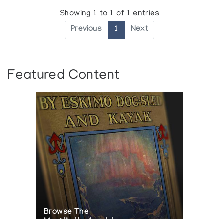
Showing 1 to 1 of 1 entries
Previous
1
Next
Featured Content
Browse The