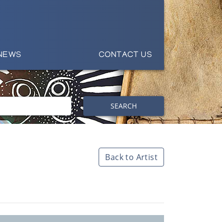
NEWS
CONTACT US
SEARCH
Back to Artist