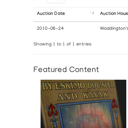
Auction Date
Auction Hou
2010-06-24
Waddington'
Showing 1 to 1 of 1 entries
Featured Content