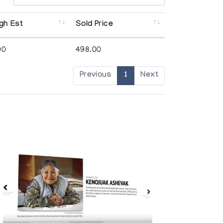
gh Est
Sold Price
00
498.00
Previous
1
Next