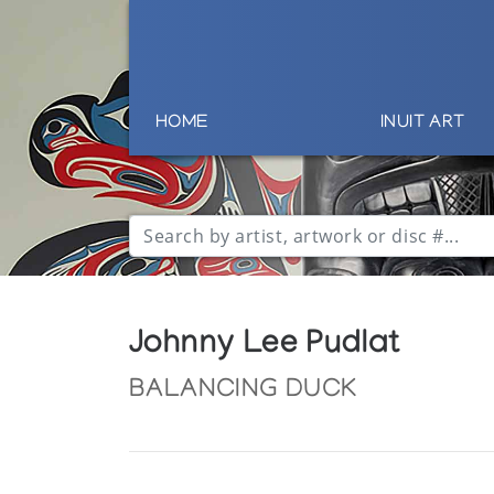
HOME
INUIT ART
Johnny Lee Pudlat
BALANCING DUCK