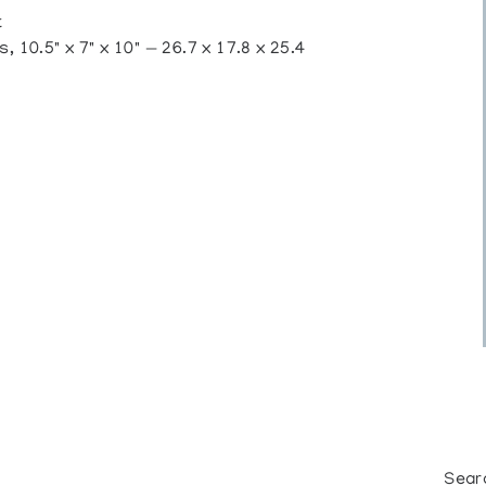
t
 10.5" x 7" x 10" — 26.7 x 17.8 x 25.4
Sear