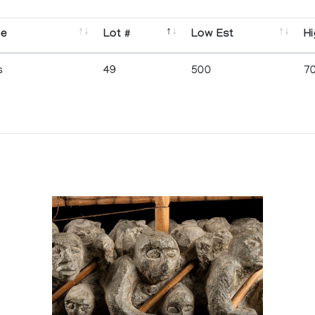
se
Lot #
Low Est
Hi
s
49
500
7