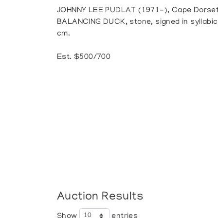
JOHNNY LEE PUDLAT (1971-), Cape Dorse
BALANCING DUCK, stone, signed in syllabics,
cm.
Est. $500/700
Auction Results
Show
entries