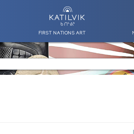
FIRST NATIONS ART