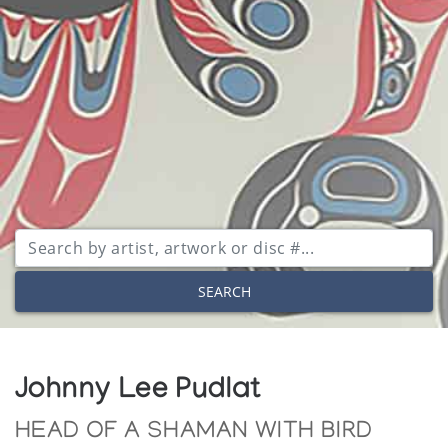
SEARCH
Johnny Lee Pudlat
HEAD OF A SHAMAN WITH BIRD