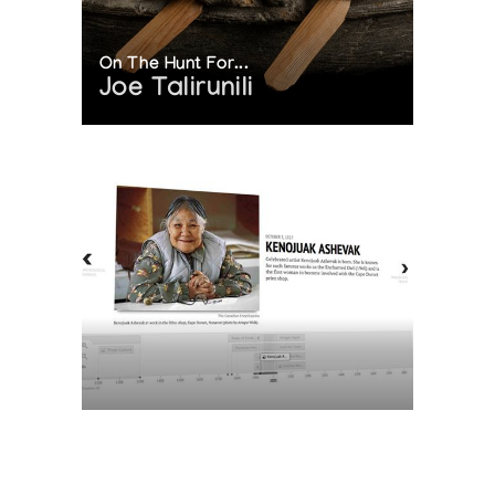
On The Hunt For...
Joe Talirunili
The History of Inuit Art
Interactive Timeline