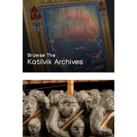
Browse The
Katilvik Archives