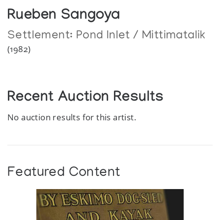
Rueben Sangoya
Settlement:
Pond Inlet / Mittimatalik
(1982)
Recent Auction Results
No auction results for this artist.
Featured Content