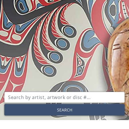
SEARCH