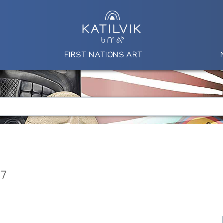
FIRST NATIONS ART
87