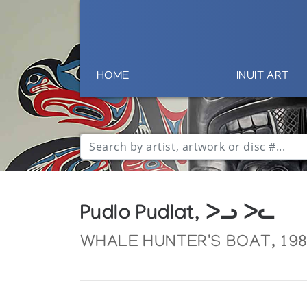
HOME
INUIT ART
Pudlo Pudlat, ᐳᓗ ᐳᓚ
WHALE HUNTER'S BOAT, 19