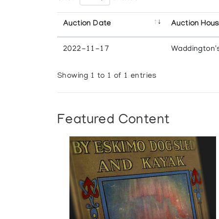
Auction Date
Auction Hou
2022-11-17
Waddington'
Showing 1 to 1 of 1 entries
Featured Content