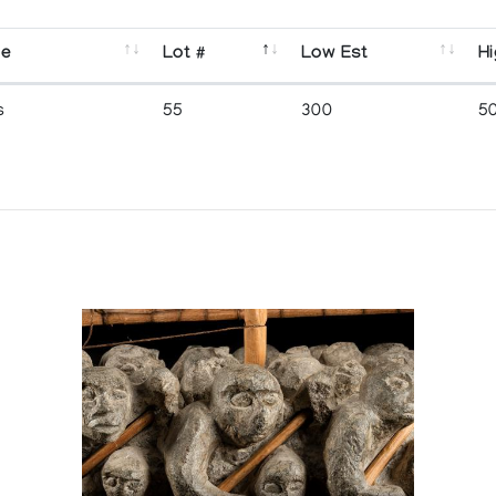
se
Lot #
Low Est
Hi
s
55
300
5