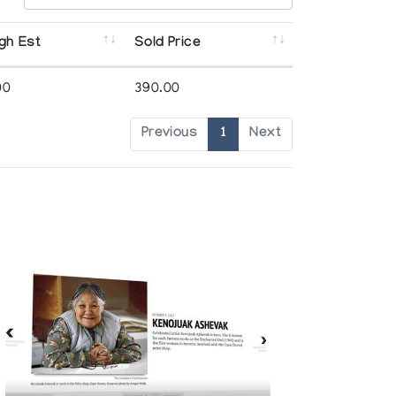
gh Est
Sold Price
00
390.00
Previous
1
Next