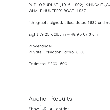
PUDLO PUDLAT (1916-1992), KINNGAIT (
WHALE HUNTER'S BOAT, 1987
lithograph, signed, titled, dated 1987 and 
sight 19.25 x 26.5 in — 48.9 x 67.3 cm
Provenance:
Private Collection, Idaho, USA
Estimate: $300—500
Auction Results
Show
entries