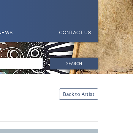
NEWS
CONTACT US
SEARCH
Back to Artist