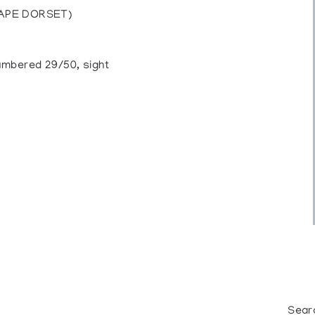
CAPE DORSET)
numbered 29/50, sight
Sear