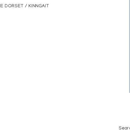
E DORSET / KINNGAIT
Sear