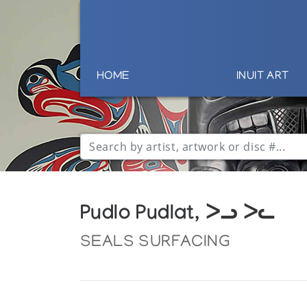
HOME
INUIT ART
Pudlo Pudlat, ᐳᓗ ᐳᓚ
SEALS SURFACING