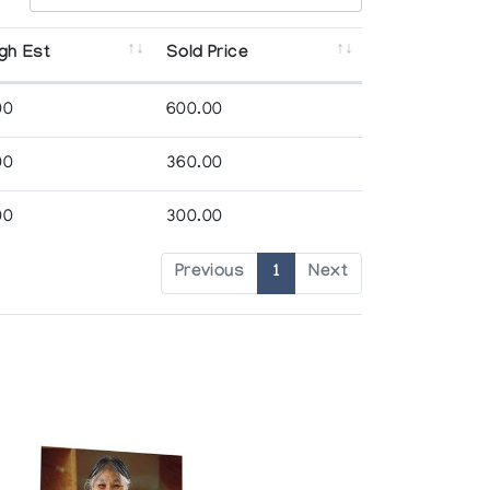
gh Est
Sold Price
00
600.00
00
360.00
00
300.00
Previous
1
Next