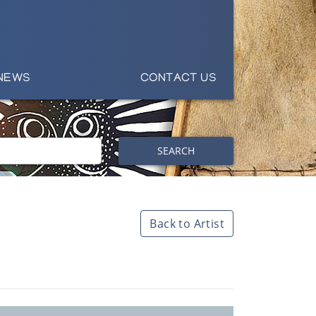
NEWS
CONTACT US
SEARCH
Back to Artist