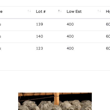
se
Lot #
Low Est
Hi
s
139
400
6
s
140
400
6
s
123
400
6