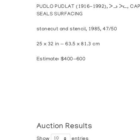
PUDLO PUDLAT (1916-1992), ᐳᓗ ᐳᓚ, CAP
SEALS SURFACING
stonecut and stencil, 1985, 47/50
25 x 32 in — 63.5 x 81.3 cm
Estimate: $400—600
Auction Results
Show
entries