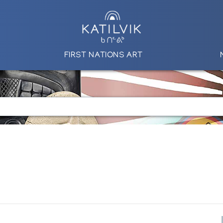
FIRST NATIONS ART