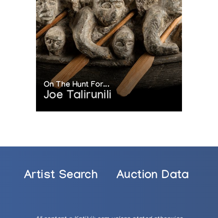
On The Hunt For...
Joe Talirunili
Artist Search
Auction Data