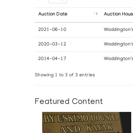
Auction Date
Auction Hou
2021-06-10
Waddington'
2020-03-12
Waddington'
2014-04-17
Waddington'
Showing 1 to 3 of 3 entries
Featured Content