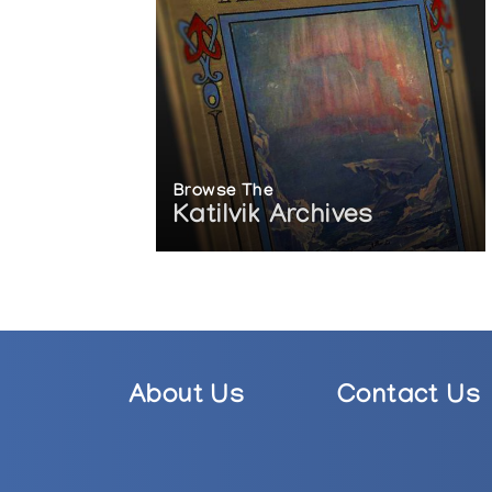
Browse The
Katilvik Archives
About Us
Contact Us