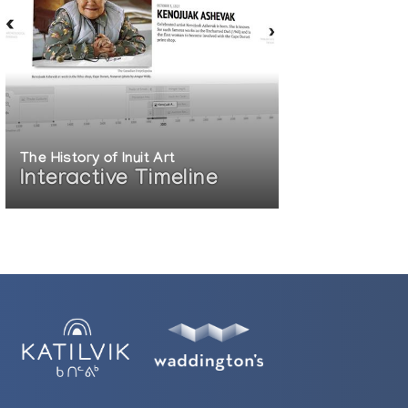
The History of Inuit Art
Interactive Timeline