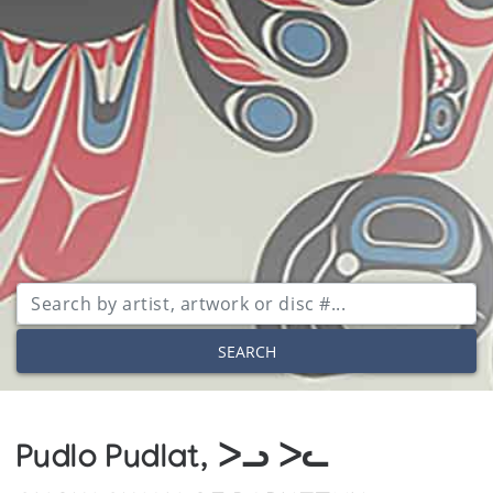
SEARCH
Pudlo Pudlat, ᐳᓗ ᐳᓚ