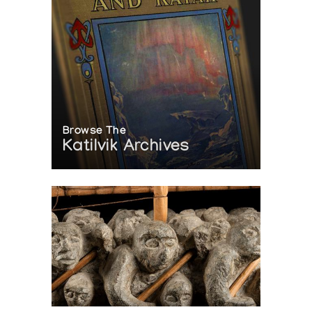
Browse The
Katilvik Archives