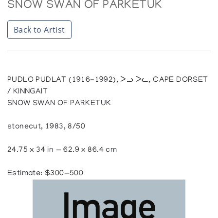
SNOW SWAN OF PARKETUK
Back to Artist
PUDLO PUDLAT (1916-1992), ᐳᓗ ᐳᓚ, CAPE DORSET
/ KINNGAIT
SNOW SWAN OF PARKETUK
stonecut, 1983, 8/50
24.75 x 34 in — 62.9 x 86.4 cm
Estimate: $300—500