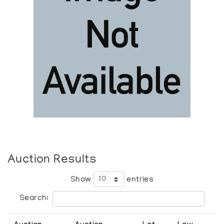
Auction Results
Show
entries
Search: