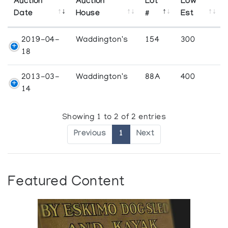
Auction
Auction
Lot
Low
Date
House
#
Est
2019-04-
Waddington's
154
300
18
2013-03-
Waddington's
88A
400
14
Showing 1 to 2 of 2 entries
Previous
1
Next
Featured Content