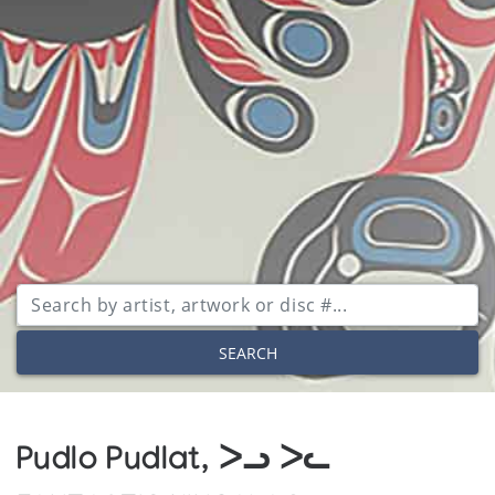
SEARCH
Pudlo Pudlat, ᐳᓗ ᐳᓚ