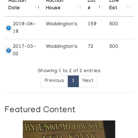
Auction
Auction
Lot
Low
Date
House
#
Est
2019-04-
Waddington's
159
500
18
2017-03-
Waddington's
72
500
02
Showing 1 to 2 of 2 entries
Previous
1
Next
Featured Content