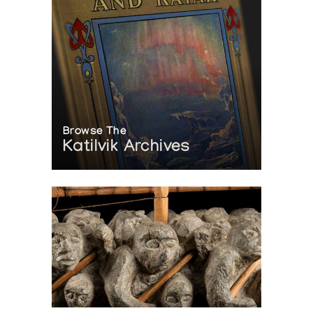
Browse The
Katilvik Archives