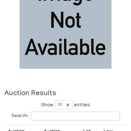
Auction Results
Show
entries
Search: