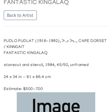
FANTASTIC KINGALAQ
Back to Artist
PUDLO PUDLAT (1916-1992), ᐳᓗ ᐳᓚ, CAPE DORSET
/ KINNGAIT
FANTASTIC KINGALAQ
stonecut and stencil, 1984, 45/50, unframed
24 x 34 in — 61 x 86.4 cm
Estimate: $500—700