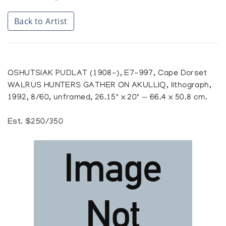
Back to Artist
OSHUTSIAK PUDLAT (1908-), E7-997, Cape Dorset
WALRUS HUNTERS GATHER ON AKULLIQ, lithograph,
1992, 8/60, unframed, 26.15" x 20" — 66.4 x 50.8 cm.
Est. $250/350