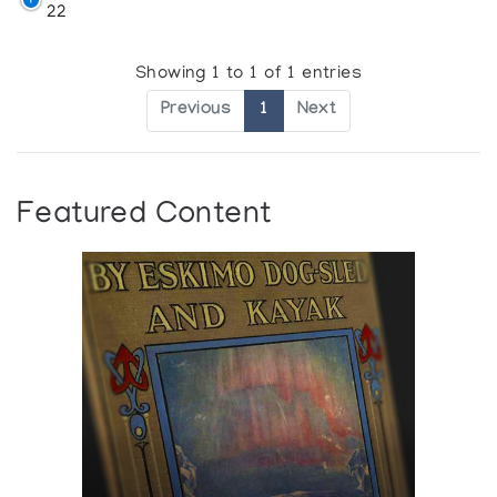
22
Showing 1 to 1 of 1 entries
Previous
1
Next
Featured Content