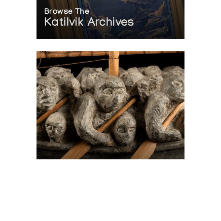
Browse The
Katilvik Archives
On The Hunt For...
Joe Talirunili