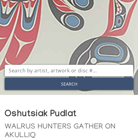
SEARCH
Oshutsiak Pudlat
WALRUS HUNTERS GATHER ON
AKULLIQ