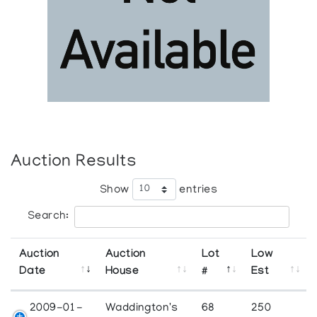
Auction Results
Show
entries
Search:
Auction
Auction
Lot
Low
Date
House
#
Est
2009-01-
Waddington's
68
250