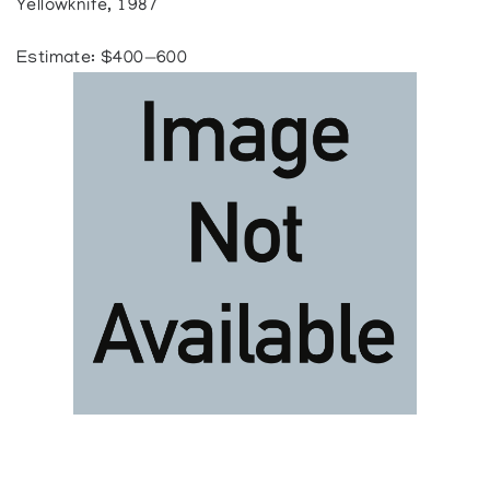
Yellowknife, 1987
Estimate: $400—600