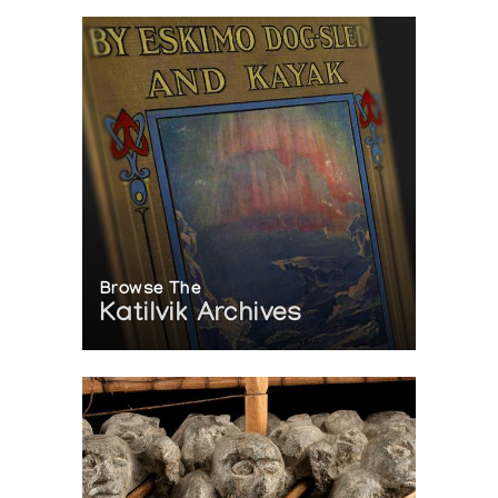
Browse The
Katilvik Archives