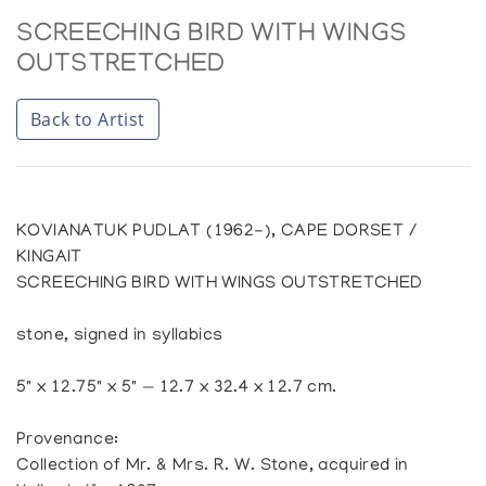
SCREECHING BIRD WITH WINGS
OUTSTRETCHED
Back to Artist
KOVIANATUK PUDLAT (1962-), CAPE DORSET /
KINGAIT
SCREECHING BIRD WITH WINGS OUTSTRETCHED
stone, signed in syllabics
5" x 12.75" x 5" — 12.7 x 32.4 x 12.7 cm.
Provenance:
Collection of Mr. & Mrs. R. W. Stone, acquired in