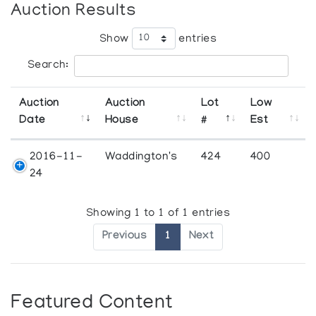
Auction Results
Show
entries
Search:
Auction
Auction
Lot
Low
Date
House
#
Est
2016-11-
Waddington's
424
400
24
Showing 1 to 1 of 1 entries
Previous
1
Next
Featured Content