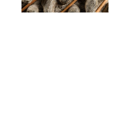
On The Hunt For...
Joe Talirunili