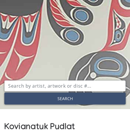
SEARCH
Kovianatuk Pudlat