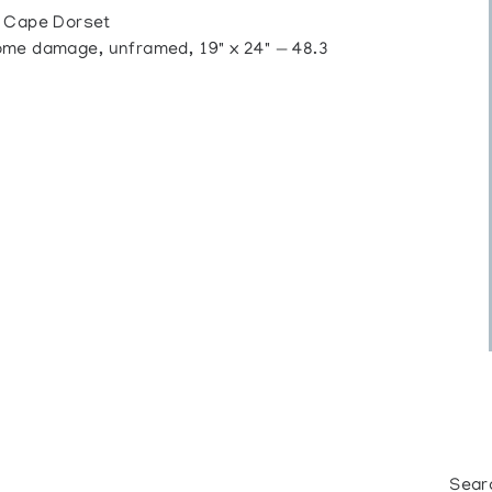
Cape Dorset
me damage, unframed, 19" x 24" — 48.3
Sear