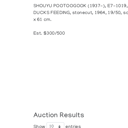
SHOUYU POOTOOGOOK (1937-), E7-1019, 
DUCKS FEEDING, stonecut, 1964, 19/50, so
x 61 cm.
Est. $300/500
Auction Results
Show
entries