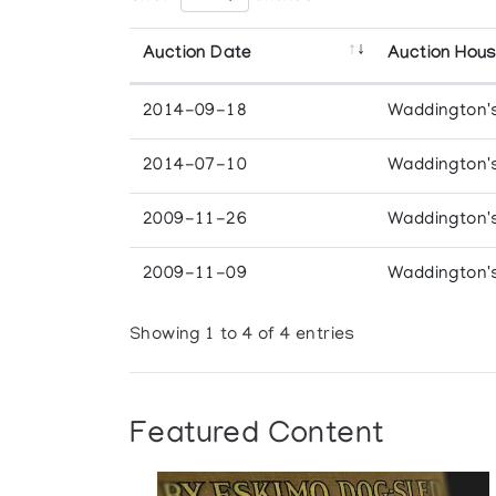
Auction Date
Auction Hou
2014-09-18
Waddington'
2014-07-10
Waddington'
2009-11-26
Waddington'
2009-11-09
Waddington'
Showing 1 to 4 of 4 entries
Featured Content