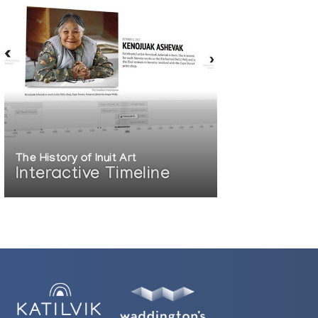
The History of Inuit Art
Interactive Timeline