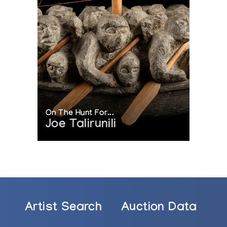
On The Hunt For...
Joe Talirunili
Artist Search
Auction Data