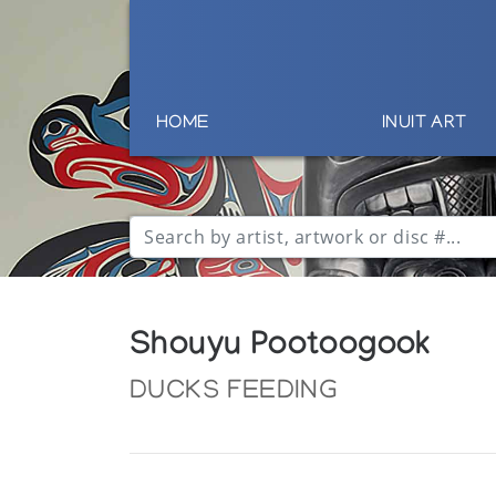
HOME
INUIT ART
Shouyu Pootoogook
DUCKS FEEDING