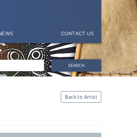
NEWS
CONTACT US
SEARCH
Back to Artist