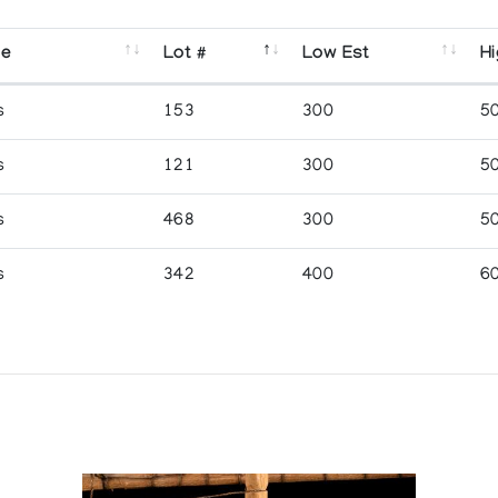
se
Lot #
Low Est
Hi
s
153
300
5
s
121
300
5
s
468
300
5
s
342
400
6