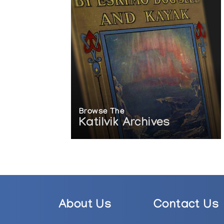
Browse The
Katilvik Archives
About Us
Contact Us