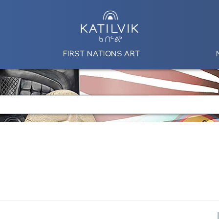
FIRST NATIONS ART