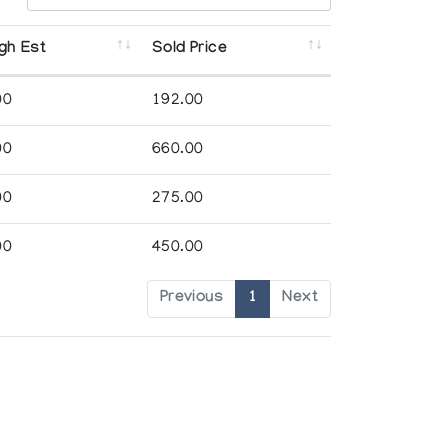
gh Est
Sold Price
00
192.00
00
660.00
00
275.00
00
450.00
Previous
1
Next