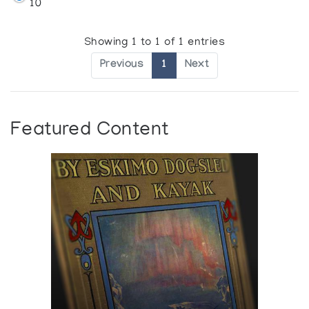
10
Showing 1 to 1 of 1 entries
Previous
1
Next
Featured Content