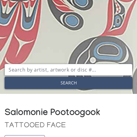
SEARCH
Salomonie Pootoogook
TATTOOED FACE