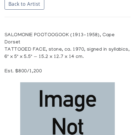
Back to Artist
SALOMONIE POOTOOGOOK (1913-1958), Cape
Dorset
TATTOOED FACE, stone, ca. 1970, signed in syllabics,
6" x 5" x 5.5" — 15.2 x 12.7 x 14 cm.
Est. $800/1,200