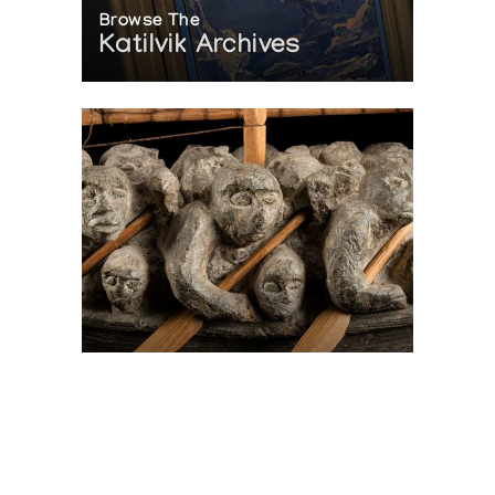
Browse The
Katilvik Archives
On The Hunt For...
Joe Talirunili