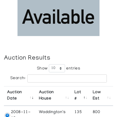
Auction Results
Show
entries
Search:
Auction
Auction
Lot
Low
Date
House
#
Est
2008-11-
Waddington's
135
800