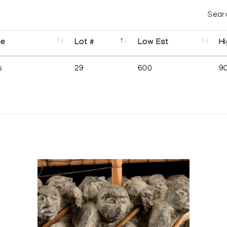
Sear
se
Lot #
Low Est
Hi
s
29
600
9