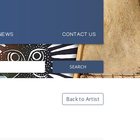
NEWS
CONTACT US
SEARCH
Back to Artist