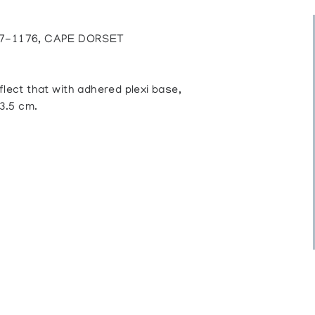
7-1176, CAPE DORSET
lect that with adhered plexi base,
23.5 cm.