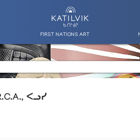
FIRST NATIONS ART
R.C.A., ᐸᓗᓯ