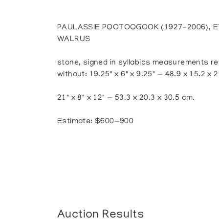
PAULASSIE POOTOOGOOK (1927-2006), E
WALRUS
stone, signed in syllabics measurements ref
without: 19.25" x 6" x 9.25" — 48.9 x 15.2 x 
21" x 8" x 12" — 53.3 x 20.3 x 30.5 cm.
Estimate: $600—900
Auction Results