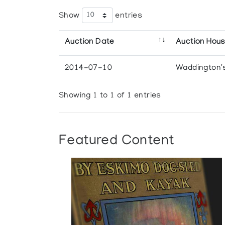
Show
entries
Auction Date
Auction Hou
2014-07-10
Waddington'
Showing 1 to 1 of 1 entries
Featured Content