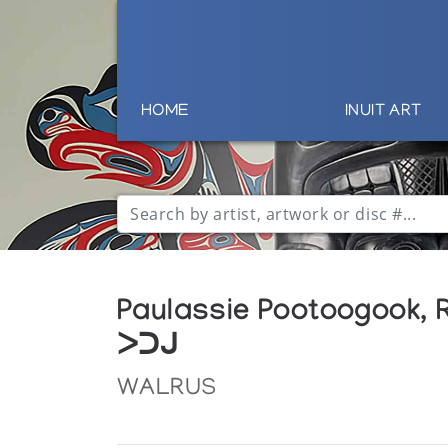
HOME
INUIT ART
Paulassie Pootoogook, 
ᐳᑐᒍ
WALRUS