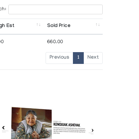
ch:
gh Est
Sold Price
00
660.00
Previous
1
Next