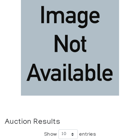
Auction Results
Show
entries