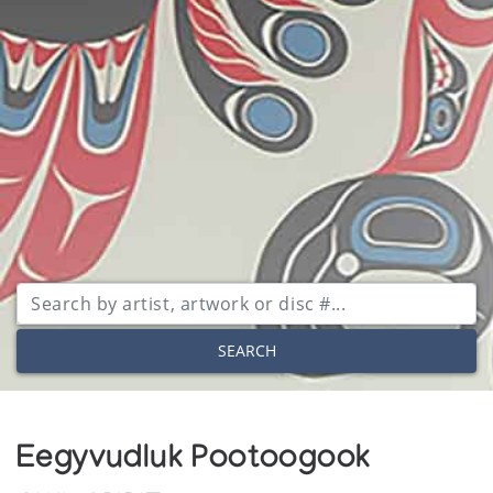
SEARCH
Eegyvudluk Pootoogook