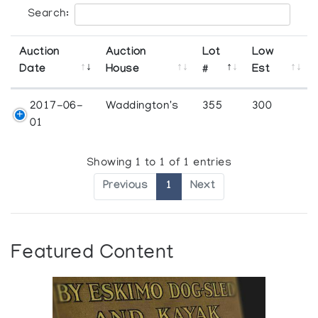
Search:
Auction
Auction
Lot
Low
Date
House
#
Est
2017-06-
Waddington's
355
300
01
Showing 1 to 1 of 1 entries
Previous
1
Next
Featured Content