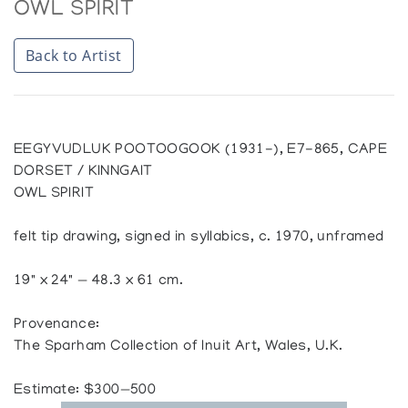
OWL SPIRIT
Back to Artist
EEGYVUDLUK POOTOOGOOK (1931-), E7-865, CAPE
DORSET / KINNGAIT
OWL SPIRIT
felt tip drawing, signed in syllabics, c. 1970, unframed
19" x 24" — 48.3 x 61 cm.
Provenance:
The Sparham Collection of Inuit Art, Wales, U.K.
Estimate: $300—500