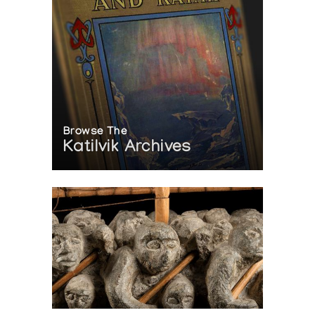
Browse The
Katilvik Archives