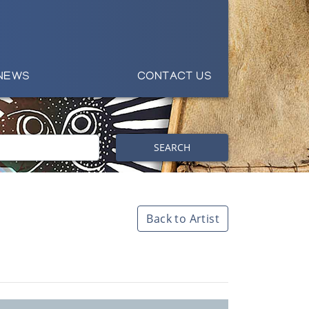
NEWS
CONTACT US
SEARCH
Back to Artist