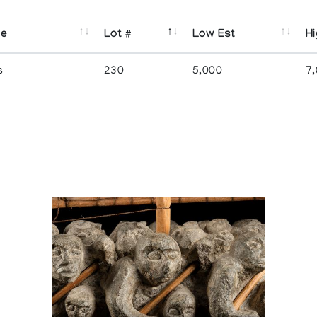
se
Lot #
Low Est
Hi
s
230
5,000
7