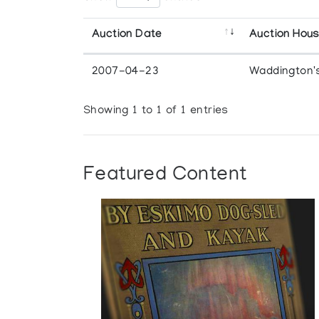
Auction Date
Auction Hou
2007-04-23
Waddington'
Showing 1 to 1 of 1 entries
Featured Content