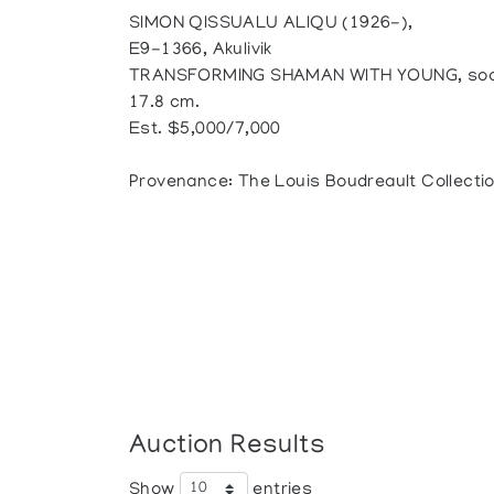
SIMON QISSUALU ALIQU (1926-),
E9-1366, Akulivik
TRANSFORMING SHAMAN WITH YOUNG, soapsto
17.8 cm.
Est. $5,000/7,000
Provenance: The Louis Boudreault Collecti
Auction Results
Show
entries