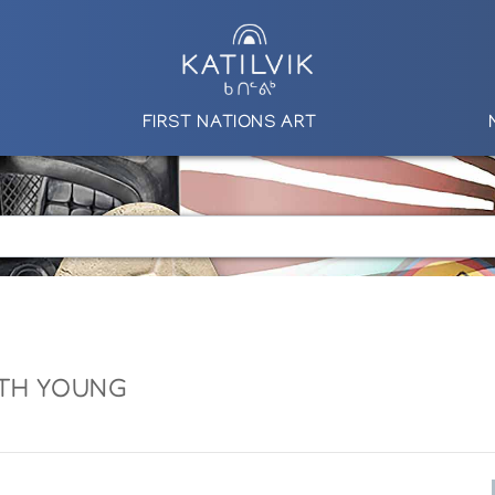
FIRST NATIONS ART
TH YOUNG