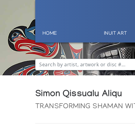
HOME
INUIT ART
Simon Qissualu Aliqu
TRANSFORMING SHAMAN WI