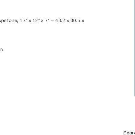
ne, 17" x 12" x 7" — 43.2 x 30.5 x
on
Sear