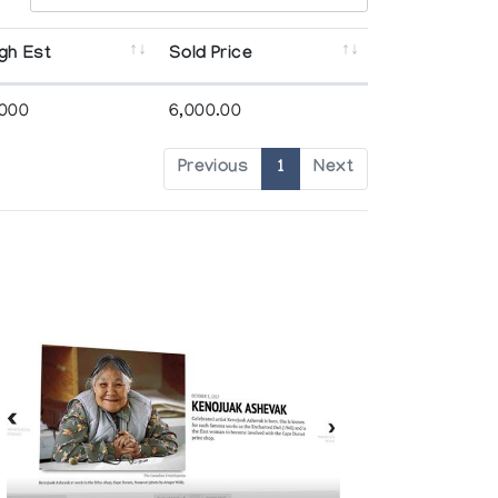
gh Est
Sold Price
,000
6,000.00
Previous
1
Next