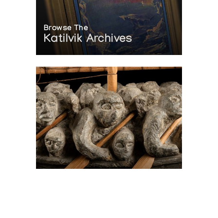
Browse The
Katilvik Archives
On The Hunt For...
Joe Talirunili