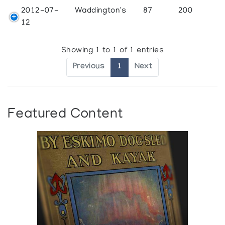
2012-07-
Waddington's
87
200
12
Showing 1 to 1 of 1 entries
Previous
1
Next
Featured Content