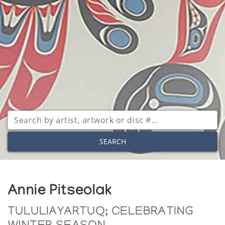
SEARCH
Annie Pitseolak
TULULIAYARTUQ; CELEBRATING