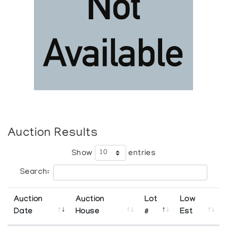
Auction Results
Show
entries
Search:
Auction
Auction
Lot
Low
Date
House
#
Est