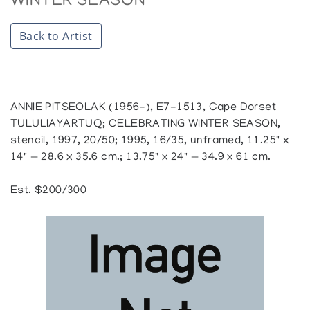
WINTER SEASON
Back to Artist
ANNIE PITSEOLAK (1956-), E7-1513, Cape Dorset
TULULIAYARTUQ; CELEBRATING WINTER SEASON,
stencil, 1997, 20/50; 1995, 16/35, unframed, 11.25" x
14" — 28.6 x 35.6 cm.; 13.75" x 24" — 34.9 x 61 cm.
Est. $200/300