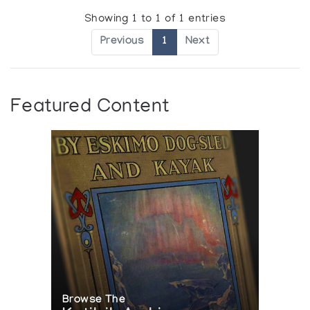
Showing 1 to 1 of 1 entries
Previous
1
Next
Featured Content
Browse The