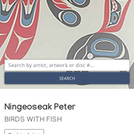
SEARCH
Ningeoseak Peter
BIRDS WITH FISH