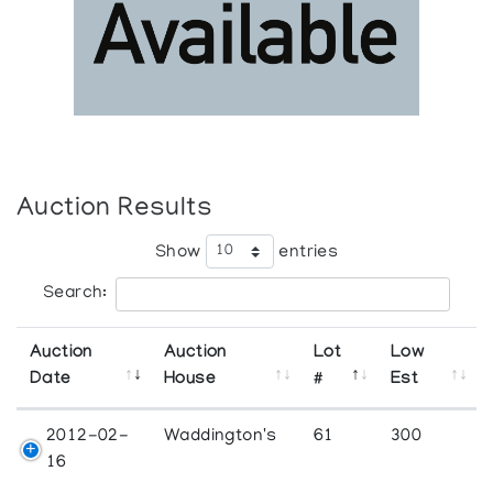
Auction Results
Show
entries
Search:
Auction
Auction
Lot
Low
Date
House
#
Est
2012-02-
Waddington's
61
300
16