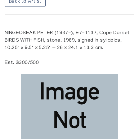
Back to Artist
NINGEOSEAK PETER (1937-), E7-1137, Cape Dorset
BIRDS WITH FISH, stone, 1989, signed in syllabics,
10.25" x 9.5" x 5.25" — 26 x 24.1 x 13.3 cm.
Est. $300/500