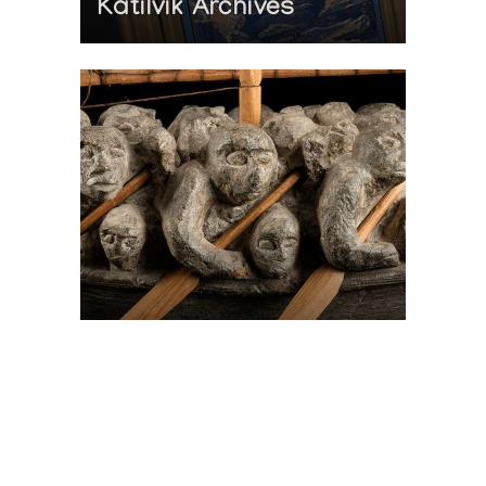
Katilvik Archives
On The Hunt For...
Joe Talirunili