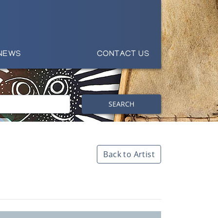
NEWS
CONTACT US
SEARCH
Back to Artist