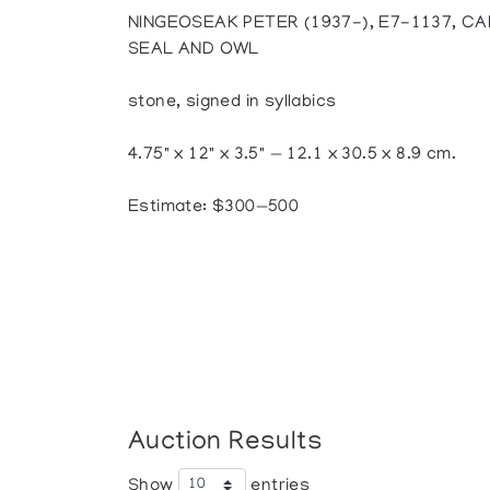
NINGEOSEAK PETER (1937-), E7-1137, C
SEAL AND OWL
stone, signed in syllabics
4.75" x 12" x 3.5" — 12.1 x 30.5 x 8.9 cm.
Estimate: $300—500
Auction Results
Show
entries