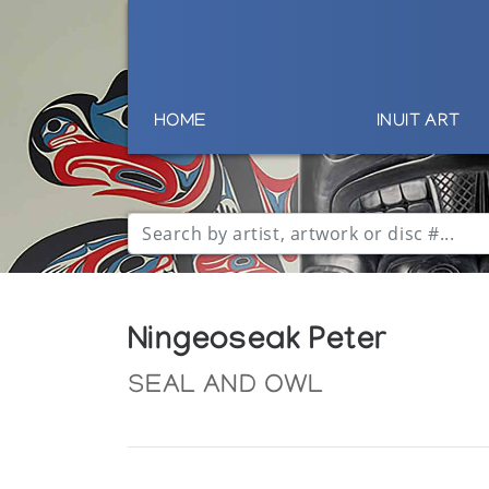
HOME
INUIT ART
Ningeoseak Peter
SEAL AND OWL