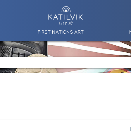
FIRST NATIONS ART