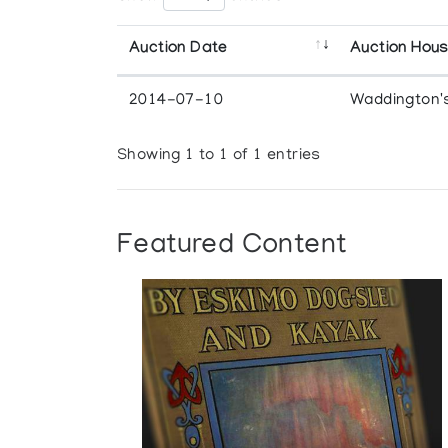
Auction Date
Auction Hou
2014-07-10
Waddington'
Showing 1 to 1 of 1 entries
Featured Content