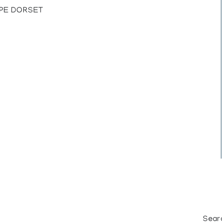
APE DORSET
Sear