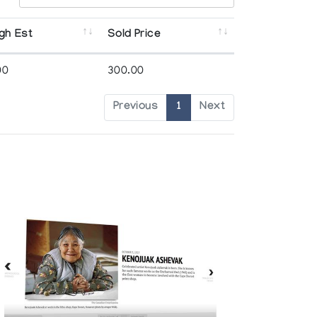
gh Est
Sold Price
00
300.00
Previous
1
Next