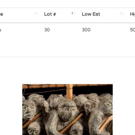
se
Lot #
Low Est
Hi
s
30
300
5