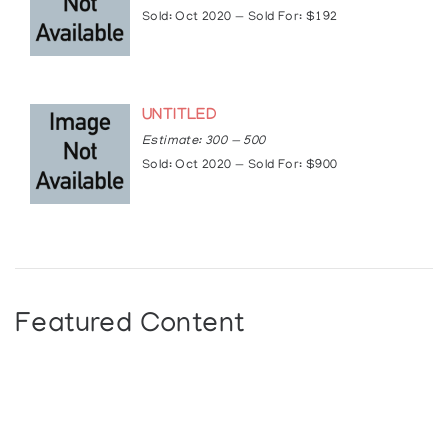
https://www.cbc.ca/news/canada/toronto/anish
Sold: Oct 2020 — Sold For: $192
art-power-1.4159475
UNTITLED
Estimate: 300 — 500
Sold: Oct 2020 — Sold For: $900
Featured Content