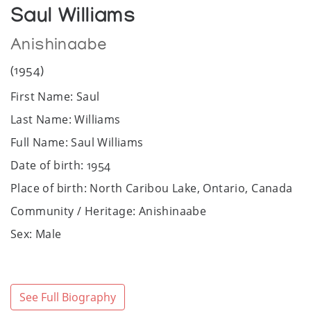
Saul Williams
Anishinaabe
(1954)
First Name: Saul
Last Name: Williams
Full Name: Saul Williams
Date of birth: 1954
Place of birth: North Caribou Lake, Ontario, Canada
Community / Heritage: Anishinaabe
Sex: Male
Art Media: Blanket, acrylic, silkscreen, watercolour,
charcoal, ink, linocut and lithograph.
Bio:
See Full Biography