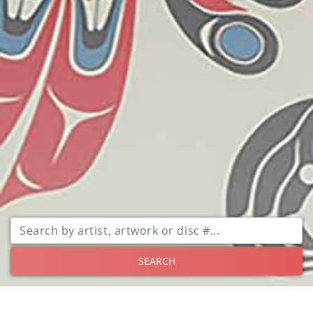
SEARCH