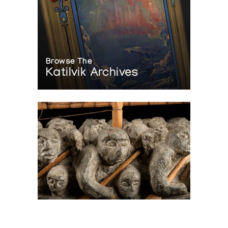
Browse The
Katilvik Archives
On The Hunt For...