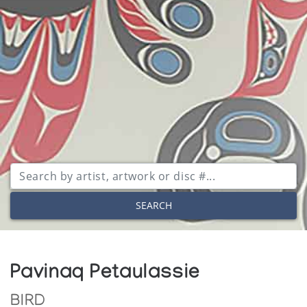
SEARCH
Pavinaq Petaulassie
BIRD