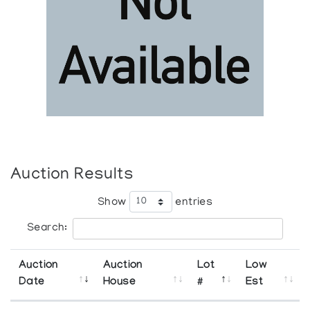
Auction Results
Show
entries
Search:
Auction
Auction
Lot
Low
Date
House
#
Est