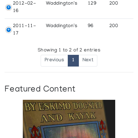
2012-02-
Waddington's
129
200
16
2011-11-
Waddington's
96
200
17
Showing 1 to 2 of 2 entries
Previous
1
Next
Featured Content