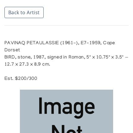
Back to Artist
PAVINAQ PETAULASSIE (1961-), E7-1959, Cape
Dorset
BIRD, stone, 1987, signed in Roman, 5" x 10.75" x 3.5" —
12.7 x 27.3 x 8.9 cm.
Est. $200/300