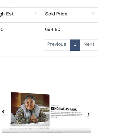
gh Est
Sold Price
00
694.80
Previous
1
Next