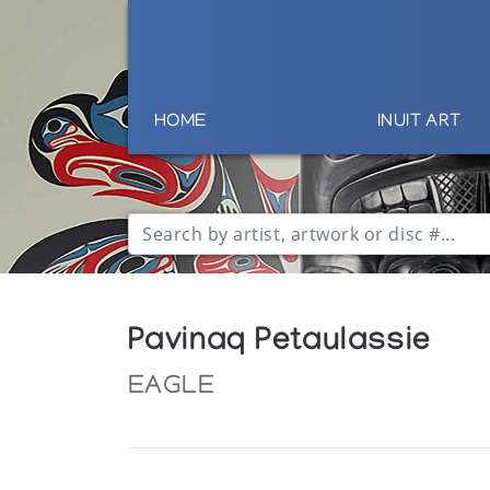
HOME
INUIT ART
Pavinaq Petaulassie
EAGLE