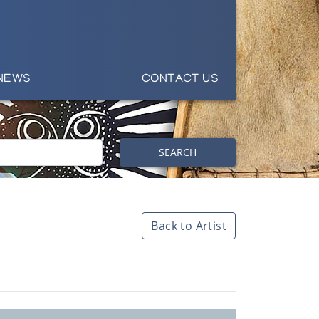
NEWS
CONTACT US
SEARCH
Back to Artist