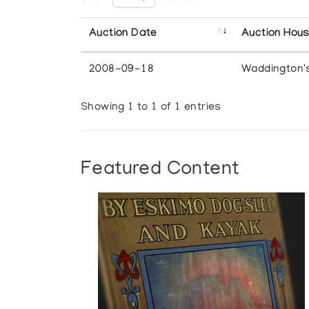
Auction Date
Auction Hou
2008-09-18
Waddington'
Showing 1 to 1 of 1 entries
Featured Content