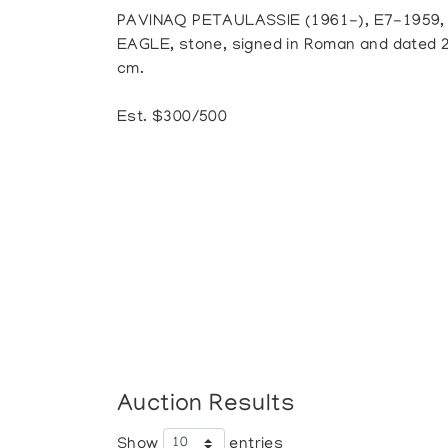
PAVINAQ PETAULASSIE (1961-), E7-1959,
EAGLE, stone, signed in Roman and dated 200
cm.
Est. $300/500
Auction Results
Show
entries