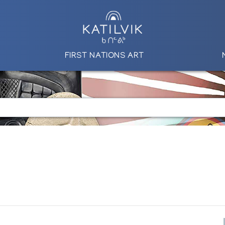
FIRST NATIONS ART