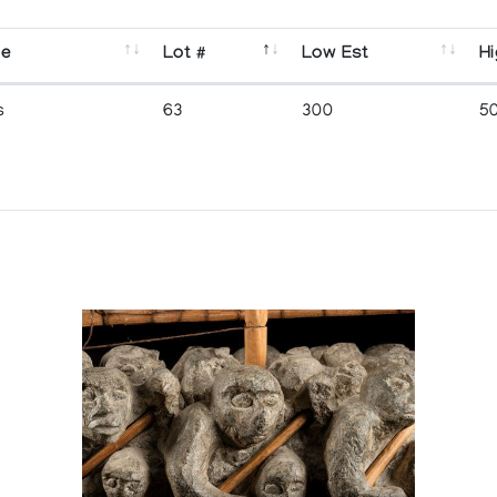
se
Lot #
Low Est
Hi
s
63
300
5