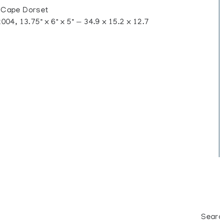
 Cape Dorset
4, 13.75" x 6" x 5" — 34.9 x 15.2 x 12.7
Sear