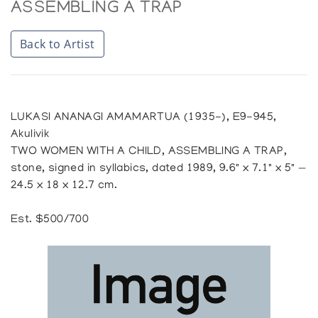
ASSEMBLING A TRAP
Back to Artist
LUKASI ANANAGI AMAMARTUA (1935-), E9-945,
Akulivik
TWO WOMEN WITH A CHILD, ASSEMBLING A TRAP,
stone, signed in syllabics, dated 1989, 9.6" x 7.1" x 5" —
24.5 x 18 x 12.7 cm.
Est. $500/700