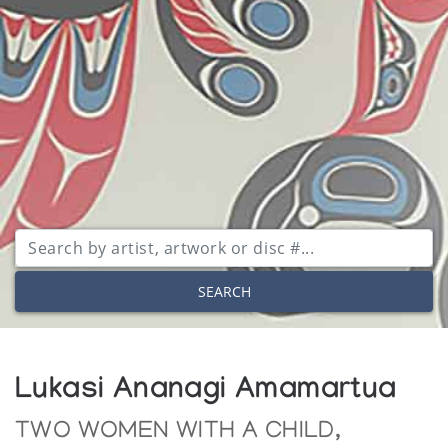
SEARCH
Lukasi Ananagi Amamartua
TWO WOMEN WITH A CHILD,