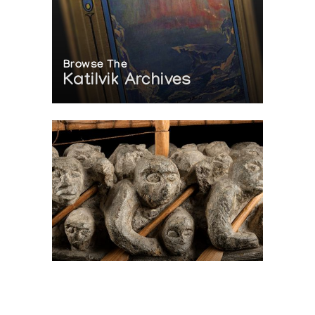
Browse The
Katilvik Archives
On The Hunt For...
Joe Talirunili