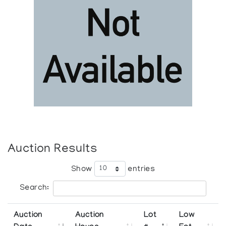
Auction Results
Show
entries
Search:
Auction
Auction
Lot
Low