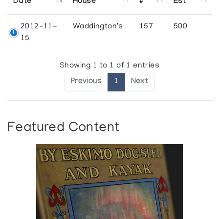
Date
House
#
Est
2012-11-
Waddington's
157
500
15
Showing 1 to 1 of 1 entries
Previous
1
Next
Featured Content